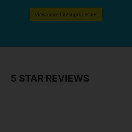
View more latest properties
5 STAR REVIEWS