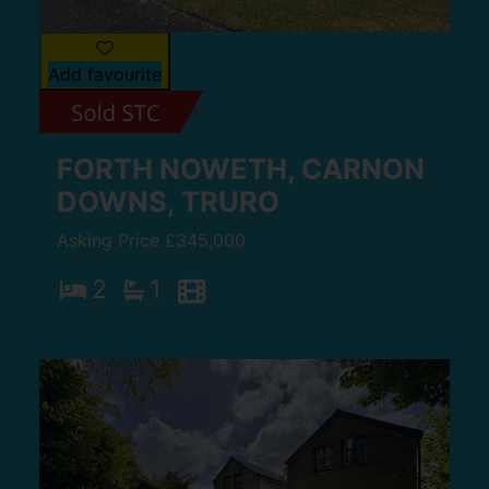
Add favourite
FORTH NOWETH, CARNON
DOWNS, TRURO
Asking Price £345,000
2
1