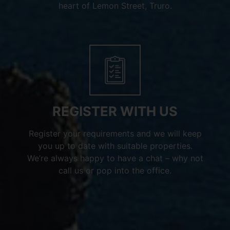
heart of Lemon Street, Truro.
REGISTER WITH US
Register your requirements and we will keep
you up to date with suitable properties.
We’re always happy to have a chat – why not
call us or pop into the office.