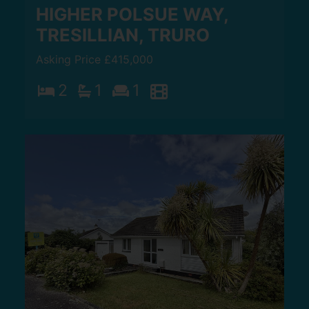
HIGHER POLSUE WAY,
TRESILLIAN, TRURO
Asking Price £415,000
2
1
1