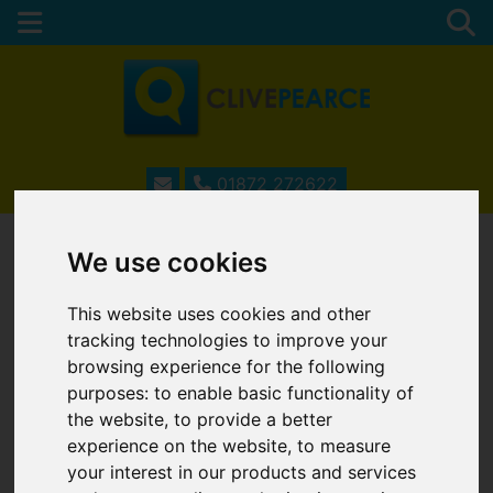
01872 272622
We use cookies
ESTATE AGENTS IN
This website uses cookies and other
TRURO, CORNWALL
tracking technologies to improve your
browsing experience for the following
purposes:
to enable basic functionality of
the website
,
to provide a better
Username
*
experience on the website
,
to measure
Please fill in this field
your interest in our products and services