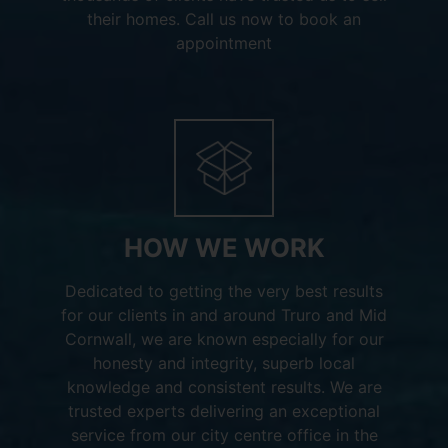
their homes. Call us now to book an
appointment
HOW WE WORK
Dedicated to getting the very best results
for our clients in and around Truro and Mid
Cornwall, we are known especially for our
honesty and integrity, superb local
knowledge and consistent results. We are
trusted experts delivering an exceptional
service from our city centre office in the