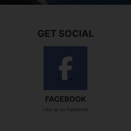
GET SOCIAL
FACEBOOK
Like us on Facebook