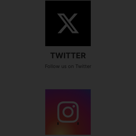
TWITTER
Follow us on Twitter