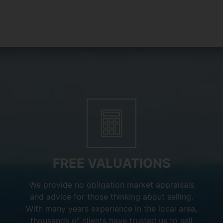
FREE VALUATIONS
We provide no obligation market appraisals
and advice for those thinking about selling.
With many years experience in the local area,
thousands of clients have trusted us to sell