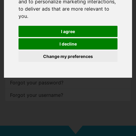
and to personalize marketing interactions
,
to deliver ads that are more relevant to
Password
*
you
.
Show
I agree
Remember me
I decline
Log in
Change my preferences
Forgot your password?
Forgot your username?