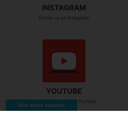
INSTAGRAM
Follow us on Instagram
YOUTUBE
Watch our videos on YouTube