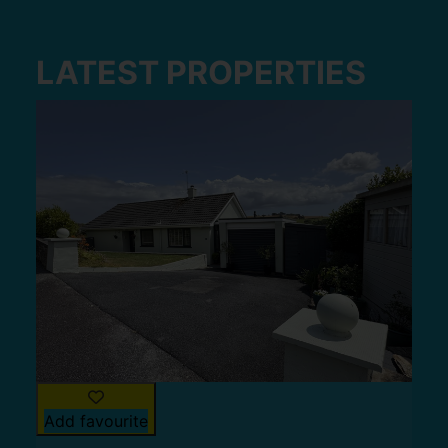
LATEST PROPERTIES
Add favourite