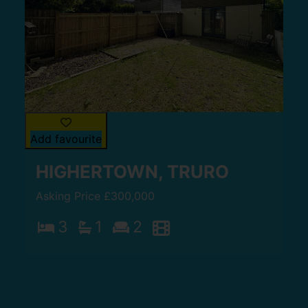
Add favourite
HIGHERTOWN, TRURO
Asking Price £300,000
3
1
2