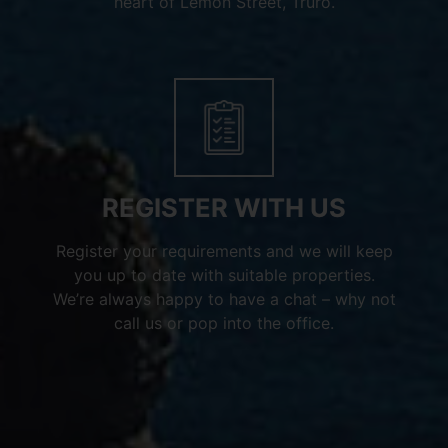
heart of Lemon Street, Truro.
REGISTER WITH US
Register your requirements and we will keep
you up to date with suitable properties.
We’re always happy to have a chat – why not
call us or pop into the office.