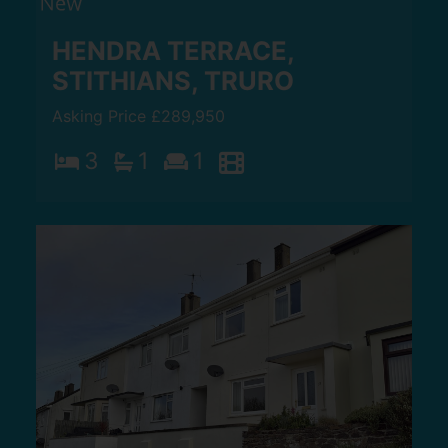
HENDRA TERRACE,
STITHIANS, TRURO
Asking Price £289,950
3
1
1