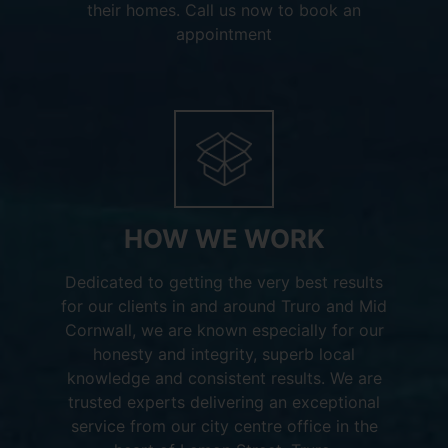
their homes. Call us now to book an
appointment
HOW WE WORK
Dedicated to getting the very best results
for our clients in and around Truro and Mid
Cornwall, we are known especially for our
honesty and integrity, superb local
knowledge and consistent results. We are
trusted experts delivering an exceptional
service from our city centre office in the