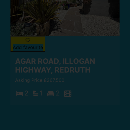
Add favourite
AGAR ROAD, ILLOGAN
HIGHWAY, REDRUTH
Asking Price £267,500
2
1
2