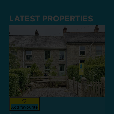
LATEST PROPERTIES
Add favourite