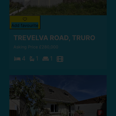
Add favourite
TREVELVA ROAD, TRURO
Asking Price £280,000
4
1
1