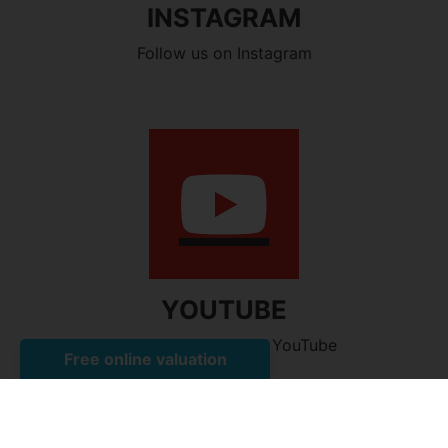
INSTAGRAM
Follow us on Instagram
YOUTUBE
Watch our videos on YouTube