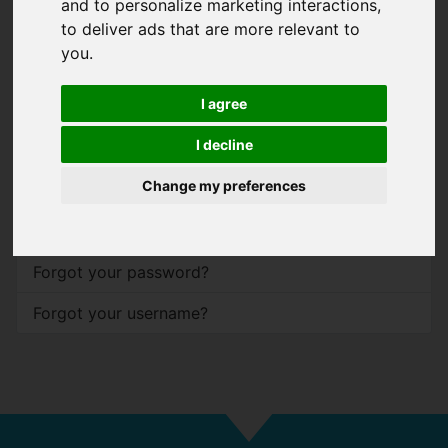
and to personalize marketing interactions
,
to deliver ads that are more relevant to
Password
*
you
.
Show
I agree
Remember me
I decline
Log in
Change my preferences
Forgot your password?
Forgot your username?