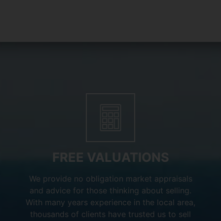
FREE VALUATIONS
We provide no obligation market appraisals
and advice for those thinking about selling.
With many years experience in the local area,
thousands of clients have trusted us to sell