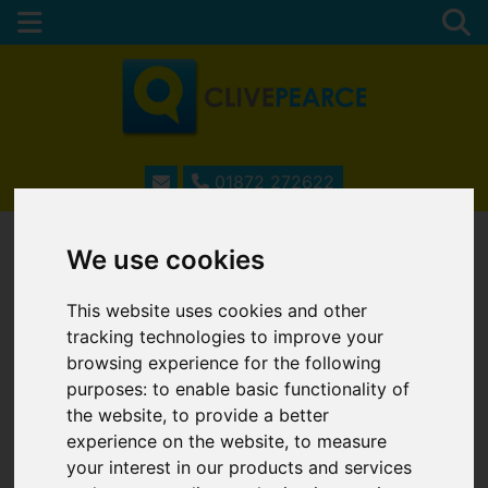
01872 272622
We use cookies
ESTATE AGENTS IN
This website uses cookies and other
TRURO, CORNWALL
tracking technologies to improve your
browsing experience for the following
purposes:
to enable basic functionality of
the website
,
to provide a better
Username
*
experience on the website
,
to measure
Please fill in this field
your interest in our products and services