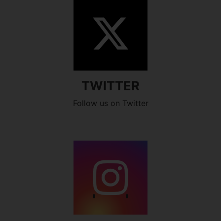
TWITTER
Follow us on Twitter