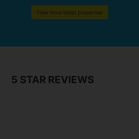
View more latest properties
5 STAR REVIEWS