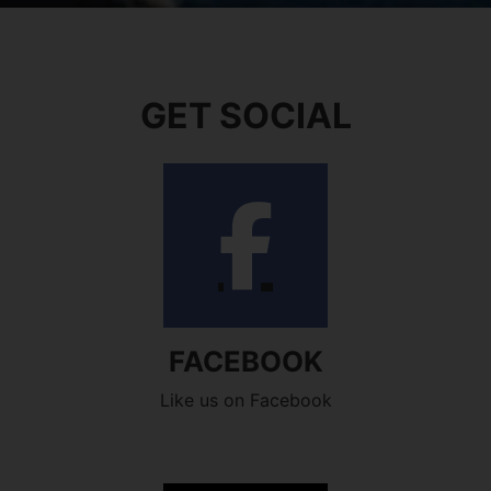
GET SOCIAL
FACEBOOK
Like us on Facebook