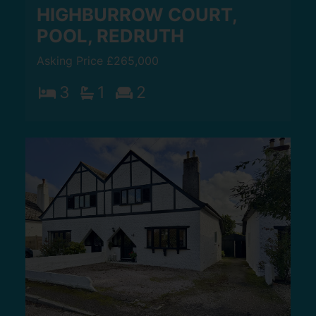
HIGHBURROW COURT,
POOL, REDRUTH
Asking Price £265,000
3
1
2