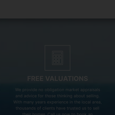
FREE VALUATIONS
We provide no obligation market appraisals
and advice for those thinking about selling.
With many years experience in the local area,
thousands of clients have trusted us to sell
their homes. Call us now to book an