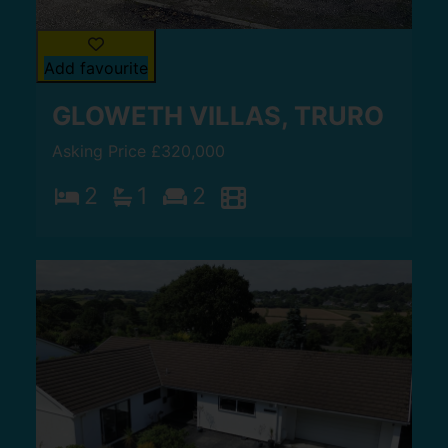
Add favourite
GLOWETH VILLAS, TRURO
Asking Price £320,000
2
1
2