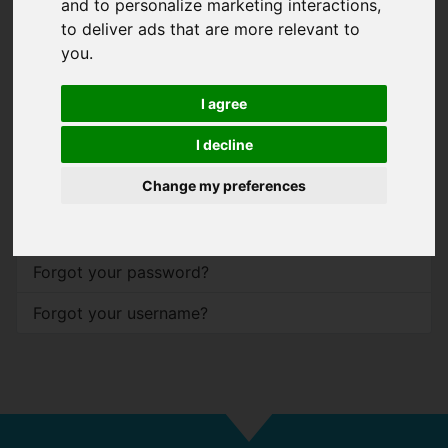
and to personalize marketing interactions
,
to deliver ads that are more relevant to
Password
*
you
.
Show
I agree
Remember me
I decline
Log in
Change my preferences
Forgot your password?
Forgot your username?