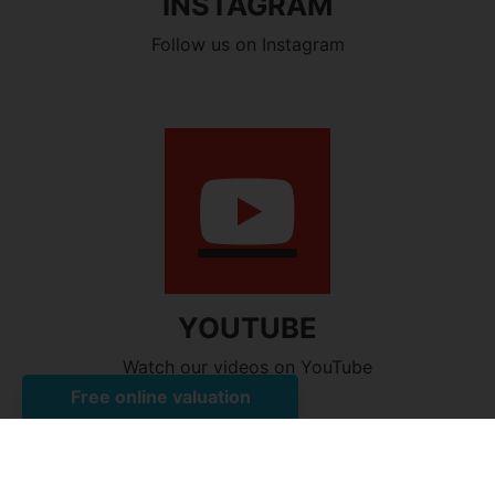
INSTAGRAM
Follow us on Instagram
YOUTUBE
Watch our videos on YouTube