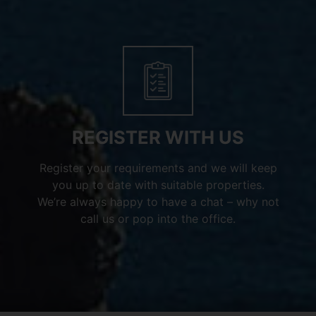
REGISTER WITH US
Register your requirements and we will keep
you up to date with suitable properties.
We’re always happy to have a chat – why not
call us or pop into the office.