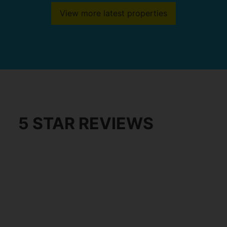
View more latest properties
5 STAR REVIEWS