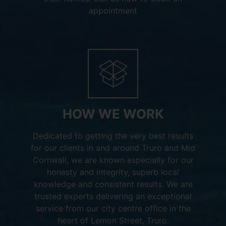
appointment
HOW WE WORK
Dedicated to getting the very best results
for our clients in and around Truro and Mid
Cornwall, we are known especially for our
honesty and integrity, superb local
knowledge and consistent results. We are
trusted experts delivering an exceptional
service from our city centre office in the
heart of Lemon Street, Truro.