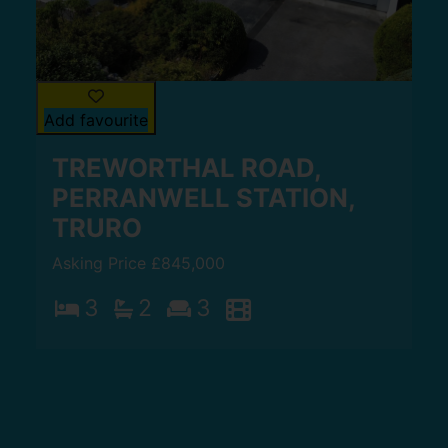
Add favourite
TREWORTHAL ROAD,
PERRANWELL STATION,
TRURO
Asking Price £845,000
3
2
3