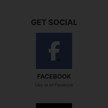
GET SOCIAL
FACEBOOK
Like us on Facebook