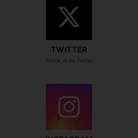
TWITTER
Follow us on Twitter