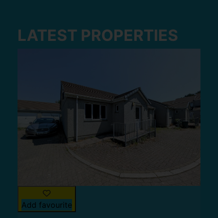
LATEST PROPERTIES
Add favourite