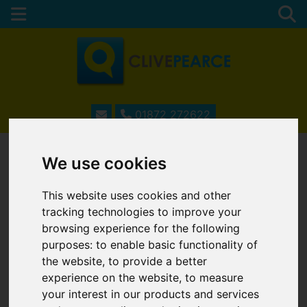
01872 272622
We use cookies
ESTATE AGENTS IN
This website uses cookies and other
TRURO, CORNWALL
tracking technologies to improve your
browsing experience for the following
purposes:
to enable basic functionality of
the website
,
to provide a better
Username
*
experience on the website
,
to measure
Please fill in this field
your interest in our products and services