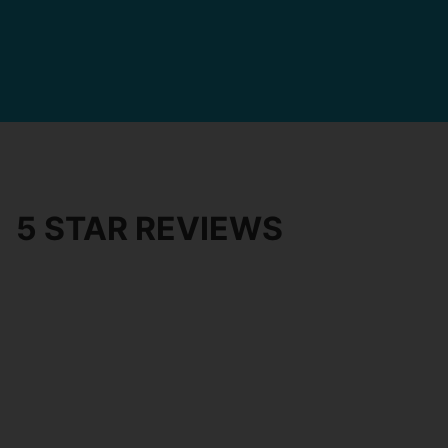
5 STAR REVIEWS