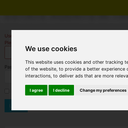
ESTATE AGENTS IN T
Username
*
Please fill in this field
We use cookies
This website uses cookies and other tracking 
Password
*
of the website
,
to provide a better experience 
interactions
,
to deliver ads that are more relev
I agree
I decline
Change my preferences
Remember me
Log in