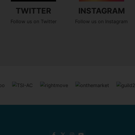
TWITTER
INSTAGRAM
Follow us on Twitter
Follow us on Instagram