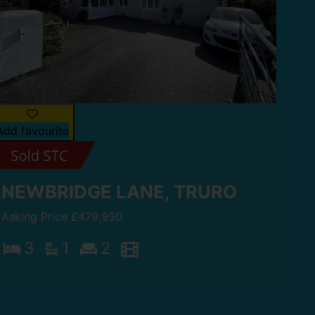
Add favourite
NEWBRIDGE LANE, TRURO
Asking Price £479,950
3
1
2