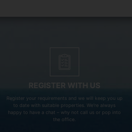
REGISTER WITH US
Register your requirements and we will keep you up
to date with suitable properties. We’re always
happy to have a chat – why not call us or pop into
the office.