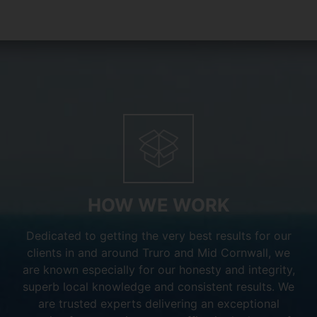
HOW WE WORK
Dedicated to getting the very best results for our
clients in and around Truro and Mid Cornwall, we
are known especially for our honesty and integrity,
superb local knowledge and consistent results. We
are trusted experts delivering an exceptional