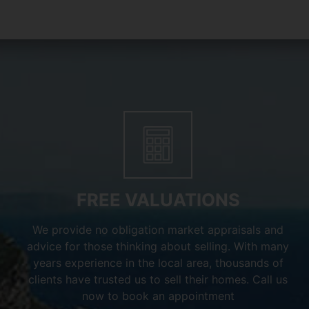
FREE VALUATIONS
We provide no obligation market appraisals and
advice for those thinking about selling. With many
years experience in the local area, thousands of
clients have trusted us to sell their homes. Call us
now to book an appointment