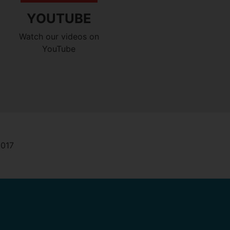
YOUTUBE
Watch our videos on
YouTube