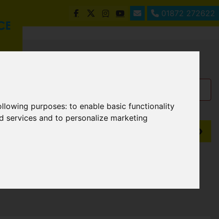
01872 272622
following purposes:
to enable basic functionality
nd services and to personalize marketing
Show