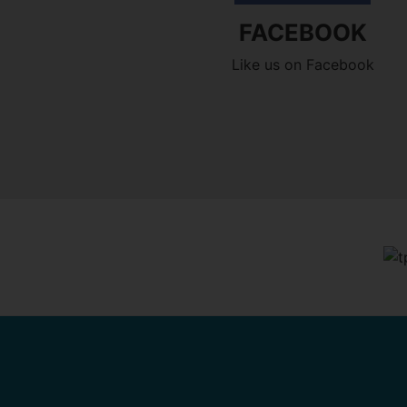
FACEBOOK
Like us on Facebook