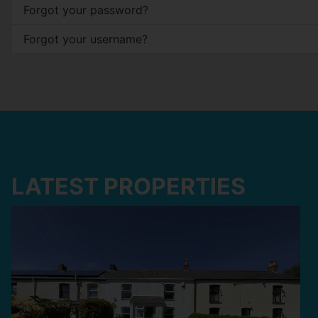
Forgot your password?
Forgot your username?
LATEST PROPERTIES