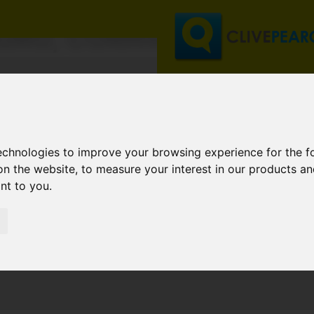
RURO, CORNWALL
technologies to improve your browsing experience for the 
on the website
,
to measure your interest in our products a
ant to you
.