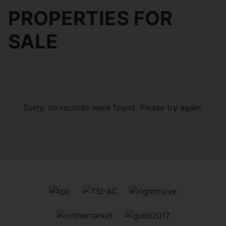
PROPERTIES FOR
SALE
Sorry, no records were found. Please try again.