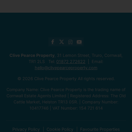
Clive Pearce Property
, 31 Lemon Street, Truro, Cornwall,
TR1 2LS Tel:
01872 272622
Email:
hello@clivepearceproperty.com
© 2026 Clive Pearce Property All rights reserved.
Company Name: Clive Pearce Property is the trading name of
Cornwall Estate Agents Limited | Registered Address: The Old
Cattle Market, Helston TR13 0SR. | Company Number:
10417746 | VAT Number: 154 721 614
Privacy Policy
Cookie Policy
Favourite Properties