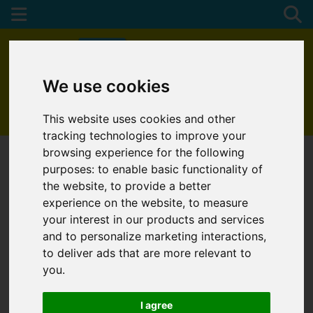
We use cookies
01872 272622
This website uses cookies and other
tracking technologies to improve your
browsing experience for the following
purposes:
to enable basic functionality of
the website
,
to provide a better
experience on the website
,
to measure
your interest in our products and services
and to personalize marketing interactions
,
to deliver ads that are more relevant to
you
.
I agree