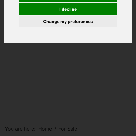
I decline
Change my preferences
You are here:
Home
For Sale