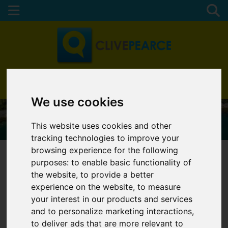
01872 272622
We use cookies
This website uses cookies and other
tracking technologies to improve your
browsing experience for the following
purposes:
to enable basic functionality of
the website
,
to provide a better
You are here:
Home
Services
experience on the website
,
to measure
your interest in our products and services
SERVICES
and to personalize marketing interactions
,
to deliver ads that are more relevant to