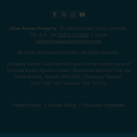
Clive Pearce Property
, 31 Lemon Street, Truro, Cornwall,
TR1 2LS Tel:
01872 272622
Email:
hello@clivepearceproperty.com
© 2026 Clive Pearce Property All rights reserved.
Company Name: Clive Pearce Property is the trading name of
Cornwall Estate Agents Limited | Registered Address: The Old
Cattle Market, Helston TR13 0SR. | Company Number:
10417746 | VAT Number: 154 721 614
Privacy Policy
Cookie Policy
Favourite Properties