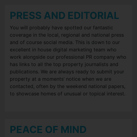
PRESS AND EDITORIAL
You will probably have spotted our fantastic
coverage in the local, regional and national press
and of course social media. This is down to our
excellent in house digital marketing team who
work alongside our professional PR company who
has links to all the top property journalists and
publications. We are always ready to submit your
property at a moments’ notice when we are
contacted, often by the weekend national papers,
to showcase homes of unusual or topical interest.
PEACE OF MIND