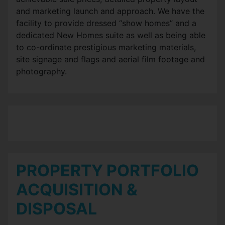
and marketing launch and approach. We have the
facility to provide dressed “show homes” and a
dedicated New Homes suite as well as being able
to co-ordinate prestigious marketing materials,
site signage and flags and aerial film footage and
photography.
PROPERTY PORTFOLIO
ACQUISITION &
DISPOSAL