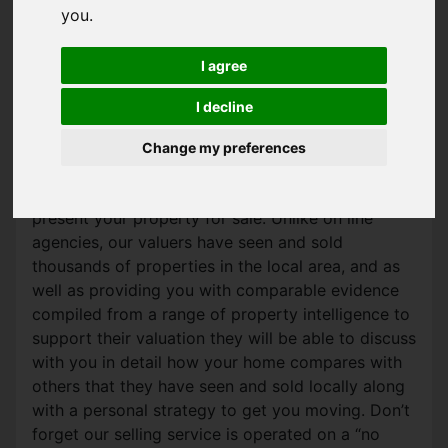
you
.
SALES VALUATION
I agree
Wanting to move or just curious?
I decline
We are happy to provide you with an up to date
market appraisal of your property absolutely free
Change my preferences
of charge and without obligation. Our trusted
team will also give you tips on how best to
present your property for sale. Unlike on line
agencies, our valuers have seen and sold
thousands of properties in the local area, and as
well as providing you with comparable evidence
compiled from a range of property intelligence to
support their valuation they will be able to discuss
with you in detail how your home compares with
others that they have seen and sold locally along
with a personal strategy to get you moving. Don’t
forget our selling service is operated on a “no