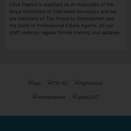
Clive Pearce is qualified as an Associate of the
Royal Institution of Chartered Surveyors and we
are members of The Property Ombudsmen and
the Guild of Professional Estate Agents. All our
staff undergo regular formal training and updates.