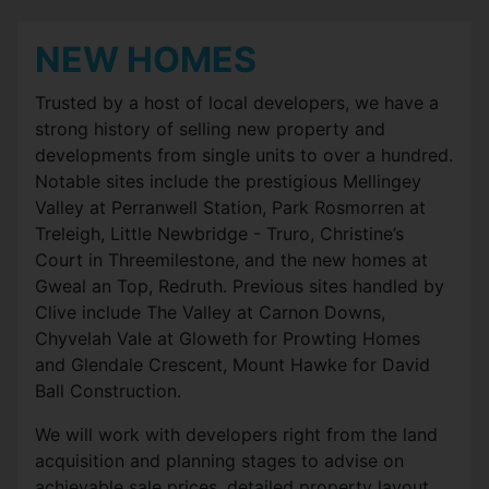
NEW HOMES
Trusted by a host of local developers, we have a
strong history of selling new property and
developments from single units to over a hundred.
Notable sites include the prestigious Mellingey
Valley at Perranwell Station, Park Rosmorren at
Treleigh, Little Newbridge - Truro, Christine’s
Court in Threemilestone, and the new homes at
Gweal an Top, Redruth. Previous sites handled by
Clive include The Valley at Carnon Downs,
Chyvelah Vale at Gloweth for Prowting Homes
and Glendale Crescent, Mount Hawke for David
Ball Construction.
We will work with developers right from the land
acquisition and planning stages to advise on
achievable sale prices, detailed property layout