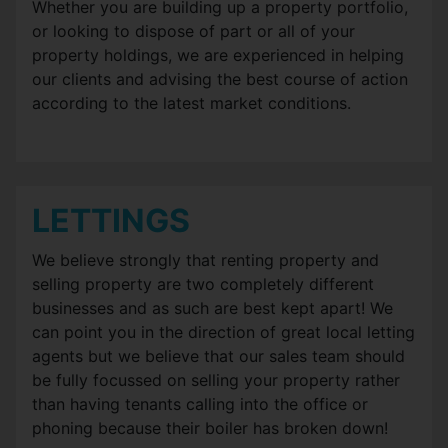
Whether you are building up a property portfolio,
or looking to dispose of part or all of your
property holdings, we are experienced in helping
our clients and advising the best course of action
according to the latest market conditions.
LETTINGS
We believe strongly that renting property and
selling property are two completely different
businesses and as such are best kept apart! We
can point you in the direction of great local letting
agents but we believe that our sales team should
be fully focussed on selling your property rather
than having tenants calling into the office or
phoning because their boiler has broken down!