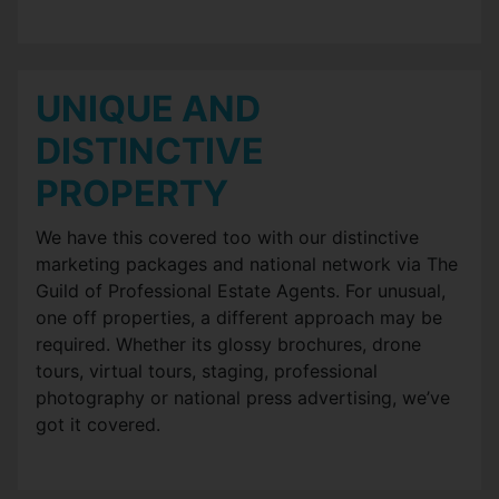
UNIQUE AND
DISTINCTIVE
PROPERTY
We have this covered too with our distinctive
marketing packages and national network via The
Guild of Professional Estate Agents. For unusual,
one off properties, a different approach may be
required. Whether its glossy brochures, drone
tours, virtual tours, staging, professional
photography or national press advertising, we’ve
got it covered.