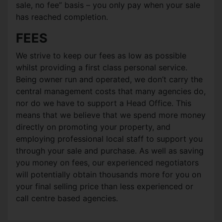
sale, no fee” basis – you only pay when your sale
has reached completion.
FEES
We strive to keep our fees as low as possible
whilst providing a first class personal service.
Being owner run and operated, we don’t carry the
central management costs that many agencies do,
nor do we have to support a Head Office. This
means that we believe that we spend more money
directly on promoting your property, and
employing professional local staff to support you
through your sale and purchase. As well as saving
you money on fees, our experienced negotiators
will potentially obtain thousands more for you on
your final selling price than less experienced or
call centre based agencies.