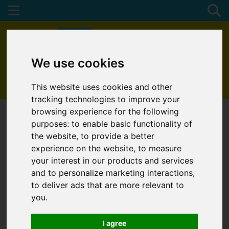
We use cookies
01872 272622
This website uses cookies and other
tracking technologies to improve your
browsing experience for the following
purposes:
to enable basic functionality of
the website
,
to provide a better
experience on the website
,
to measure
your interest in our products and services
and to personalize marketing interactions
,
to deliver ads that are more relevant to
you
.
I agree