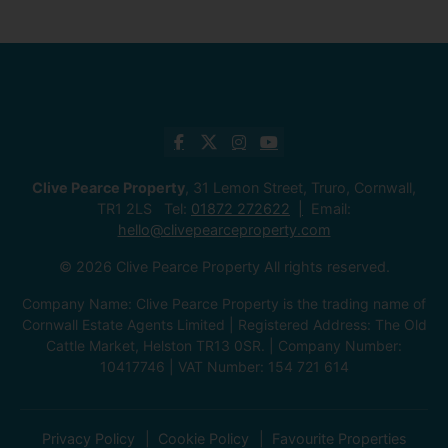
Clive Pearce Property
, 31 Lemon Street, Truro, Cornwall,
TR1 2LS Tel:
01872 272622
Email:
hello@clivepearceproperty.com
© 2026 Clive Pearce Property All rights reserved.
Company Name: Clive Pearce Property is the trading name of
Cornwall Estate Agents Limited | Registered Address: The Old
Cattle Market, Helston TR13 0SR. | Company Number:
10417746 | VAT Number: 154 721 614
Privacy Policy
Cookie Policy
Favourite Properties