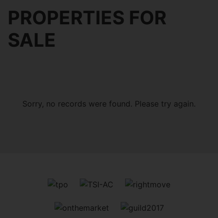
PROPERTIES FOR
SALE
Sorry, no records were found. Please try again.