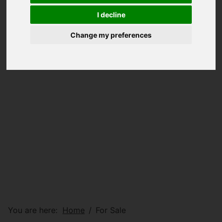
I decline
Change my preferences
You are here:
Home
For Sale