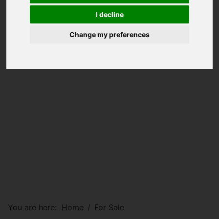
I decline
Change my preferences
You are here:
Home
For Sale