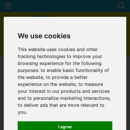
We use cookies
01872 272622
This website uses cookies and other
tracking technologies to improve your
browsing experience for the following
purposes:
to enable basic functionality of
the website
,
to provide a better
experience on the website
,
to measure
your interest in our products and services
and to personalize marketing interactions
,
to deliver ads that are more relevant to
you
.
I agree