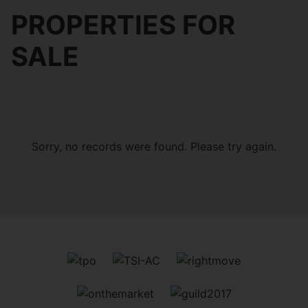
PROPERTIES FOR
SALE
Sorry, no records were found. Please try again.