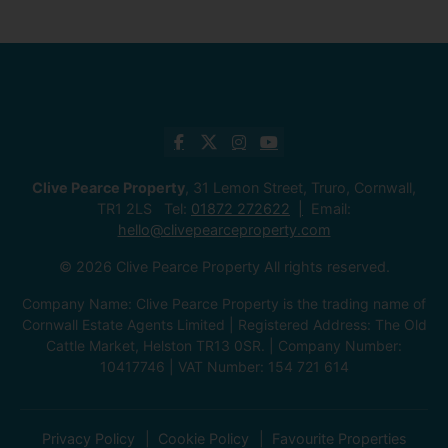
Clive Pearce Property
, 31 Lemon Street, Truro, Cornwall,
TR1 2LS Tel:
01872 272622
Email:
hello@clivepearceproperty.com
© 2026 Clive Pearce Property All rights reserved.
Company Name: Clive Pearce Property is the trading name of
Cornwall Estate Agents Limited | Registered Address: The Old
Cattle Market, Helston TR13 0SR. | Company Number:
10417746 | VAT Number: 154 721 614
Privacy Policy
Cookie Policy
Favourite Properties