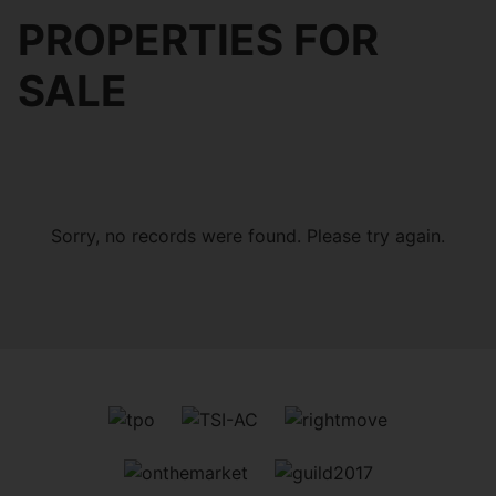
PROPERTIES FOR
SALE
Sorry, no records were found. Please try again.