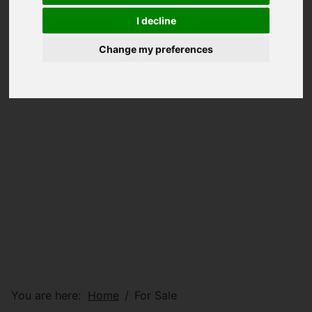
I decline
Change my preferences
You are here:
Home
For Sale