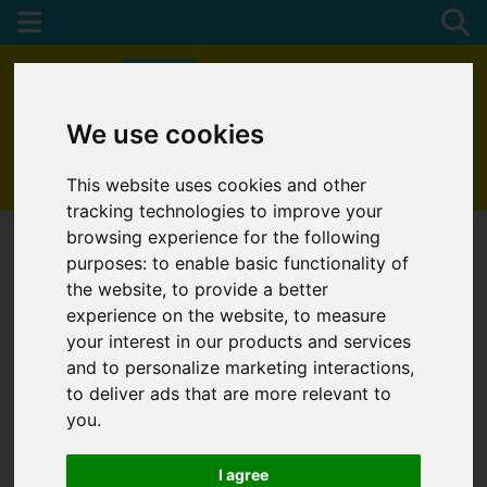
We use cookies
01872 272622
This website uses cookies and other
tracking technologies to improve your
browsing experience for the following
purposes:
to enable basic functionality of
the website
,
to provide a better
experience on the website
,
to measure
your interest in our products and services
and to personalize marketing interactions
,
to deliver ads that are more relevant to
you
.
I agree