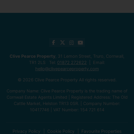
Clive Pearce Property
, 31 Lemon Street, Truro, Cornwall,
TR1 2LS Tel:
01872 272622
Email:
hello@clivepearceproperty.com
© 2026 Clive Pearce Property All rights reserved.
Company Name: Clive Pearce Property is the trading name of
Cornwall Estate Agents Limited | Registered Address: The Old
Cattle Market, Helston TR13 0SR. | Company Number:
10417746 | VAT Number: 154 721 614
Privacy Policy
Cookie Policy
Favourite Properties