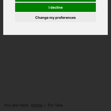
I decline
Change my preferences
You are here:
Home
For Sale