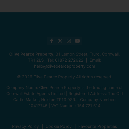
Clive Pearce Property
, 31 Lemon Street, Truro, Cornwall,
TR1 2LS Tel:
01872 272622
Email:
hello@clivepearceproperty.com
© 2026 Clive Pearce Property All rights reserved.
Company Name: Clive Pearce Property is the trading name of
Cornwall Estate Agents Limited | Registered Address: The Old
Cattle Market, Helston TR13 0SR. | Company Number:
10417746 | VAT Number: 154 721 614
Privacy Policy
Cookie Policy
Favourite Properties