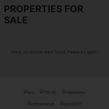
PROPERTIES FOR
SALE
Sorry, no records were found. Please try again.