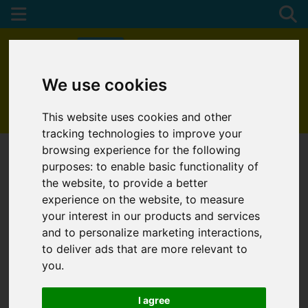
We use cookies
01872 272622
This website uses cookies and other
tracking technologies to improve your
browsing experience for the following
purposes:
to enable basic functionality of
the website
,
to provide a better
experience on the website
,
to measure
your interest in our products and services
and to personalize marketing interactions
,
to deliver ads that are more relevant to
you
.
I agree