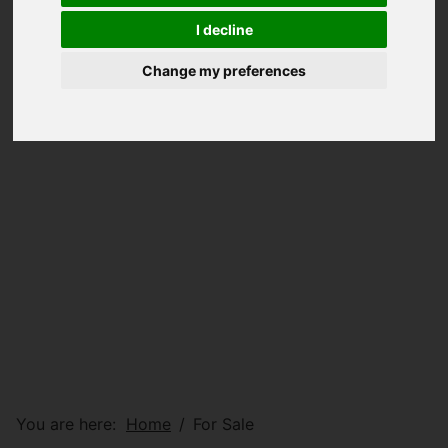
I decline
Change my preferences
You are here:
Home
For Sale