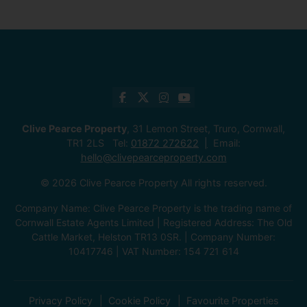
Clive Pearce Property
, 31 Lemon Street, Truro, Cornwall,
TR1 2LS Tel:
01872 272622
Email:
hello@clivepearceproperty.com
© 2026 Clive Pearce Property All rights reserved.
Company Name: Clive Pearce Property is the trading name of
Cornwall Estate Agents Limited | Registered Address: The Old
Cattle Market, Helston TR13 0SR. | Company Number:
10417746 | VAT Number: 154 721 614
Privacy Policy
Cookie Policy
Favourite Properties