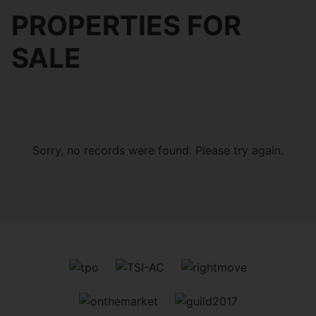
PROPERTIES FOR
SALE
Sorry, no records were found. Please try again.