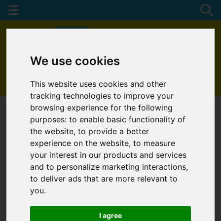
We use cookies
01872 272622
This website uses cookies and other
tracking technologies to improve your
browsing experience for the following
purposes:
to enable basic functionality of
the website
,
to provide a better
experience on the website
,
to measure
your interest in our products and services
and to personalize marketing interactions
,
to deliver ads that are more relevant to
you
.
I agree