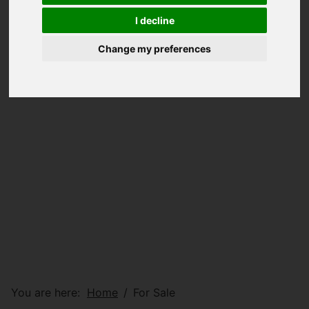
I decline
Change my preferences
You are here:
Home
For Sale