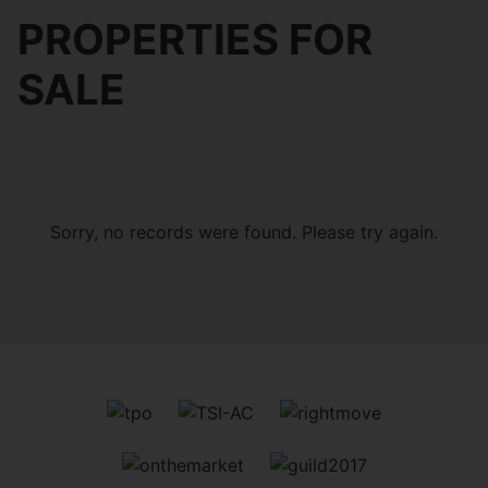
PROPERTIES FOR
SALE
Sorry, no records were found. Please try again.