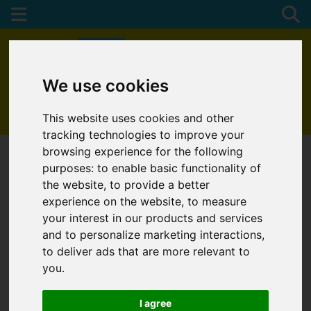
We use cookies
01872 272622
This website uses cookies and other
tracking technologies to improve your
browsing experience for the following
purposes:
to enable basic functionality of
the website
,
to provide a better
experience on the website
,
to measure
your interest in our products and services
and to personalize marketing interactions
,
to deliver ads that are more relevant to
you
.
I agree