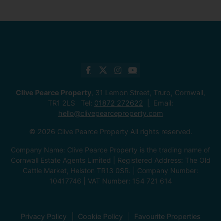
Clive Pearce Property
, 31 Lemon Street, Truro, Cornwall,
TR1 2LS Tel:
01872 272622
Email:
hello@clivepearceproperty.com
© 2026 Clive Pearce Property All rights reserved.
Company Name: Clive Pearce Property is the trading name of
Cornwall Estate Agents Limited | Registered Address: The Old
Cattle Market, Helston TR13 0SR. | Company Number:
10417746 | VAT Number: 154 721 614
Privacy Policy
Cookie Policy
Favourite Properties