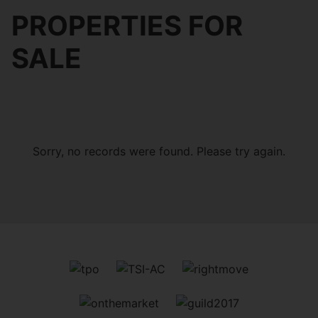
PROPERTIES FOR
SALE
Sorry, no records were found. Please try again.