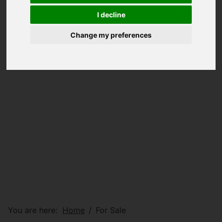
I decline
Change my preferences
You are here:
Home
For Sale