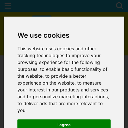
We use cookies
01872 272622
This website uses cookies and other
tracking technologies to improve your
browsing experience for the following
purposes:
to enable basic functionality of
the website
,
to provide a better
experience on the website
,
to measure
your interest in our products and services
and to personalize marketing interactions
,
to deliver ads that are more relevant to
you
.
I agree