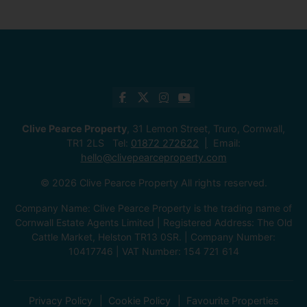
Clive Pearce Property
, 31 Lemon Street, Truro, Cornwall,
TR1 2LS Tel:
01872 272622
Email:
hello@clivepearceproperty.com
© 2026 Clive Pearce Property All rights reserved.
Company Name: Clive Pearce Property is the trading name of
Cornwall Estate Agents Limited | Registered Address: The Old
Cattle Market, Helston TR13 0SR. | Company Number:
10417746 | VAT Number: 154 721 614
Privacy Policy
Cookie Policy
Favourite Properties