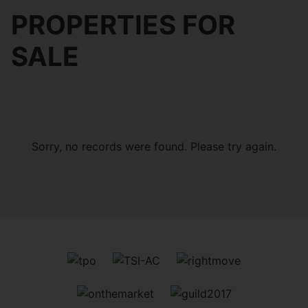
PROPERTIES FOR
SALE
Sorry, no records were found. Please try again.