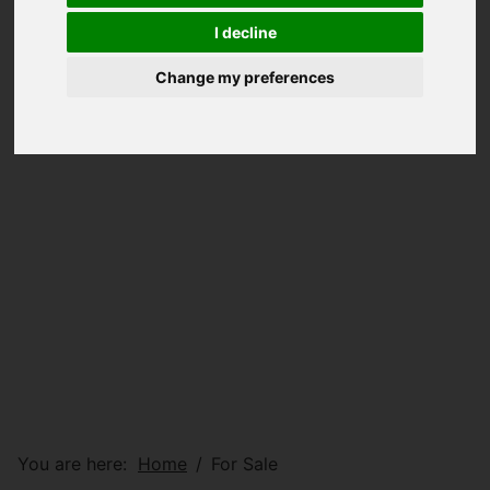
I decline
Change my preferences
You are here:
Home
For Sale