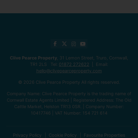
Clive Pearce Property
, 31 Lemon Street, Truro, Cornwall,
TR1 2LS Tel:
01872 272622
Email:
hello@clivepearceproperty.com
© 2026 Clive Pearce Property All rights reserved.
Company Name: Clive Pearce Property is the trading name of
Cornwall Estate Agents Limited | Registered Address: The Old
Cattle Market, Helston TR13 0SR. | Company Number:
10417746 | VAT Number: 154 721 614
Privacy Policy
Cookie Policy
Favourite Properties