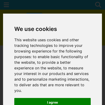
We use cookies
01872 272622
This website uses cookies and other
tracking technologies to improve your
browsing experience for the following
purposes:
to enable basic functionality of
the website
,
to provide a better
experience on the website
,
to measure
your interest in our products and services
and to personalize marketing interactions
,
to deliver ads that are more relevant to
you
.
I agree