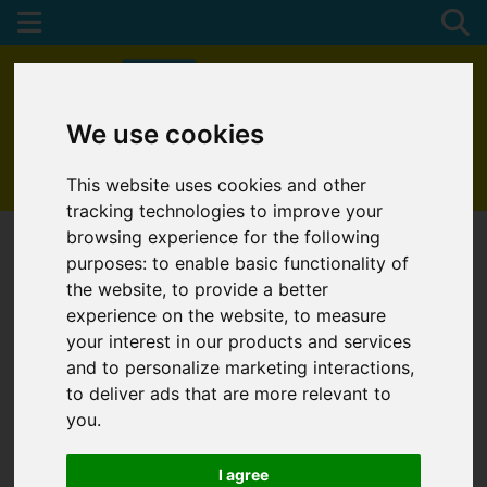
We use cookies
01872 272622
This website uses cookies and other
tracking technologies to improve your
browsing experience for the following
purposes:
to enable basic functionality of
the website
,
to provide a better
experience on the website
,
to measure
your interest in our products and services
and to personalize marketing interactions
,
to deliver ads that are more relevant to
you
.
I agree