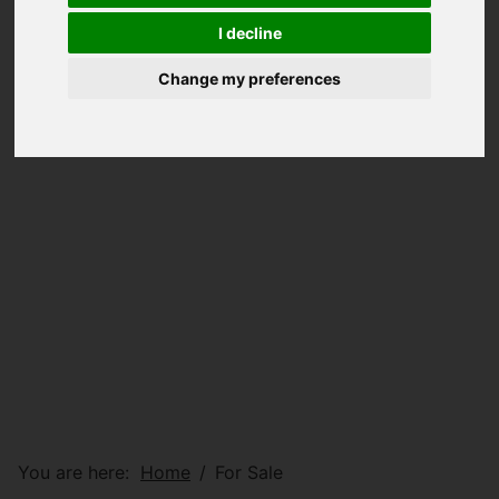
I decline
Change my preferences
You are here:
Home
For Sale