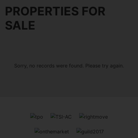
PROPERTIES FOR
SALE
Sorry, no records were found. Please try again.