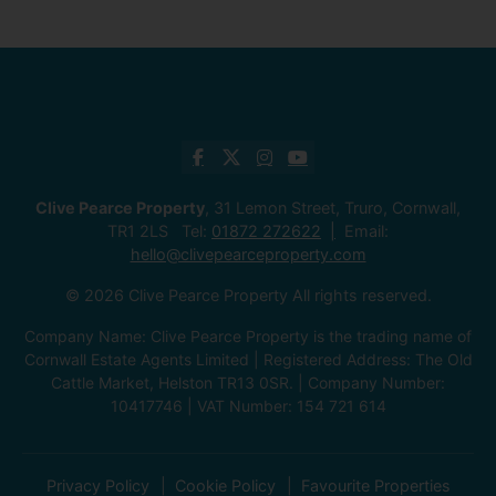
Clive Pearce Property
, 31 Lemon Street, Truro, Cornwall,
TR1 2LS Tel:
01872 272622
Email:
hello@clivepearceproperty.com
© 2026 Clive Pearce Property All rights reserved.
Company Name: Clive Pearce Property is the trading name of
Cornwall Estate Agents Limited | Registered Address: The Old
Cattle Market, Helston TR13 0SR. | Company Number:
10417746 | VAT Number: 154 721 614
Privacy Policy
Cookie Policy
Favourite Properties