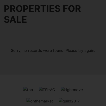
PROPERTIES FOR
SALE
Sorry, no records were found. Please try again.