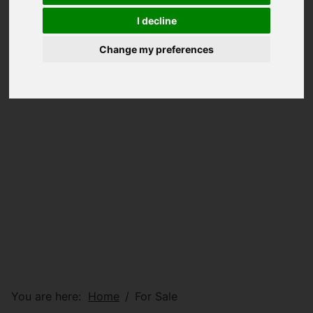
I decline
Change my preferences
You are here:
Home
For Sale