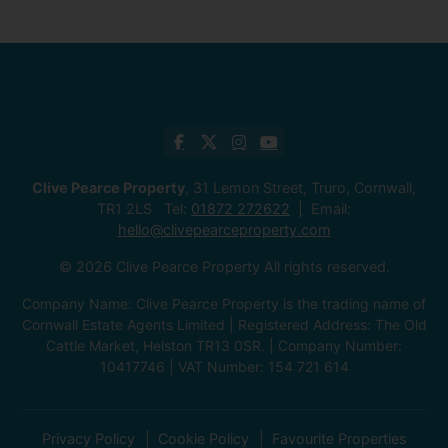
Clive Pearce Property
, 31 Lemon Street, Truro, Cornwall,
TR1 2LS Tel:
01872 272622
Email:
hello@clivepearceproperty.com
© 2026 Clive Pearce Property All rights reserved.
Company Name: Clive Pearce Property is the trading name of
Cornwall Estate Agents Limited | Registered Address: The Old
Cattle Market, Helston TR13 0SR. | Company Number:
10417746 | VAT Number: 154 721 614
Privacy Policy
Cookie Policy
Favourite Properties