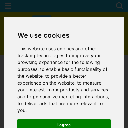
We use cookies
01872 272622
This website uses cookies and other
tracking technologies to improve your
browsing experience for the following
purposes:
to enable basic functionality of
the website
,
to provide a better
experience on the website
,
to measure
your interest in our products and services
and to personalize marketing interactions
,
to deliver ads that are more relevant to
you
.
I agree