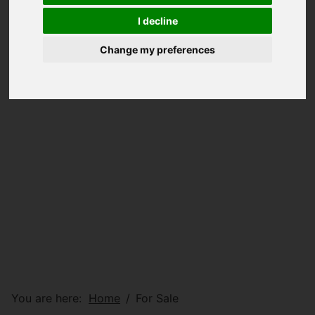
I decline
Change my preferences
You are here:
Home
For Sale