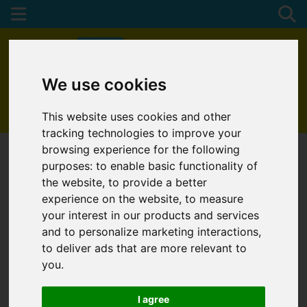
We use cookies
01872 272622
This website uses cookies and other
tracking technologies to improve your
browsing experience for the following
purposes:
to enable basic functionality of
the website
,
to provide a better
experience on the website
,
to measure
your interest in our products and services
and to personalize marketing interactions
,
to deliver ads that are more relevant to
you
.
I agree