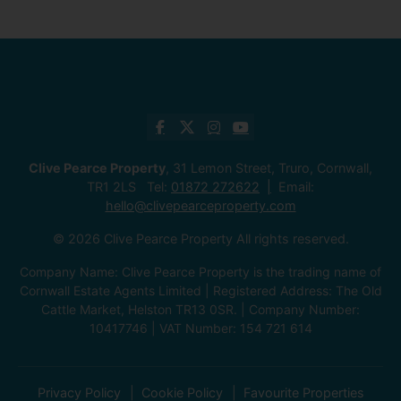
Clive Pearce Property
, 31 Lemon Street, Truro, Cornwall,
TR1 2LS Tel:
01872 272622
Email:
hello@clivepearceproperty.com
© 2026 Clive Pearce Property All rights reserved.
Company Name: Clive Pearce Property is the trading name of
Cornwall Estate Agents Limited | Registered Address: The Old
Cattle Market, Helston TR13 0SR. | Company Number:
10417746 | VAT Number: 154 721 614
Privacy Policy
Cookie Policy
Favourite Properties