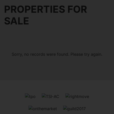
PROPERTIES FOR
SALE
Sorry, no records were found. Please try again.