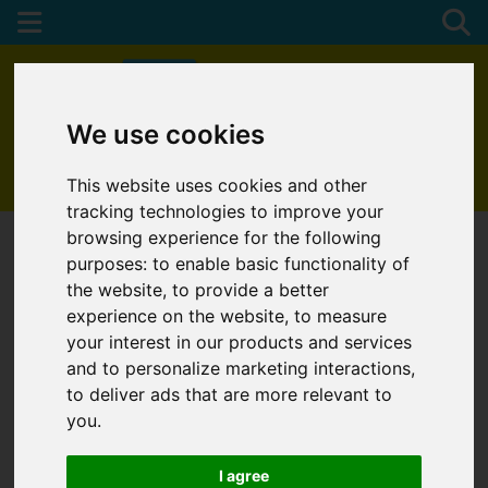
We use cookies
01872 272622
This website uses cookies and other
tracking technologies to improve your
browsing experience for the following
purposes:
to enable basic functionality of
the website
,
to provide a better
experience on the website
,
to measure
your interest in our products and services
and to personalize marketing interactions
,
to deliver ads that are more relevant to
you
.
I agree