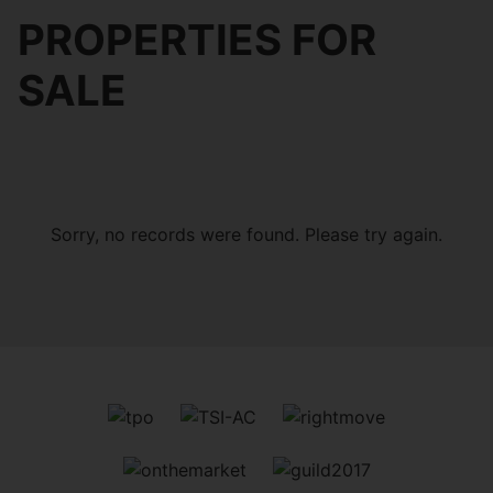
PROPERTIES FOR
SALE
Sorry, no records were found. Please try again.