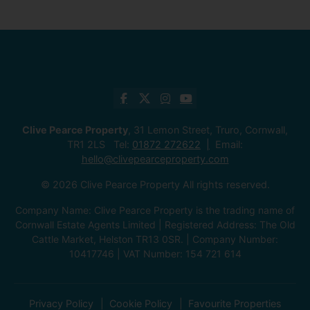
Clive Pearce Property
, 31 Lemon Street, Truro, Cornwall,
TR1 2LS Tel:
01872 272622
Email:
hello@clivepearceproperty.com
© 2026 Clive Pearce Property All rights reserved.
Company Name: Clive Pearce Property is the trading name of
Cornwall Estate Agents Limited | Registered Address: The Old
Cattle Market, Helston TR13 0SR. | Company Number:
10417746 | VAT Number: 154 721 614
Privacy Policy
Cookie Policy
Favourite Properties