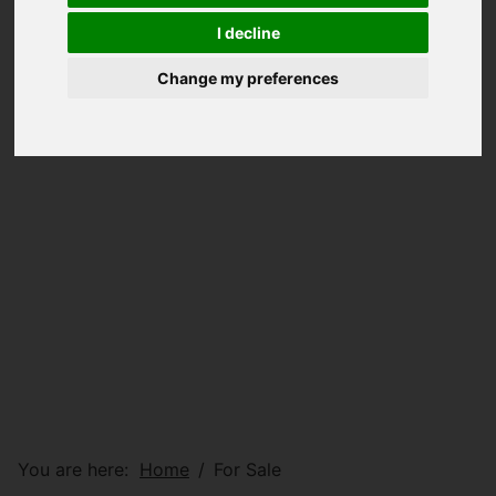
I decline
Change my preferences
You are here:
Home
For Sale