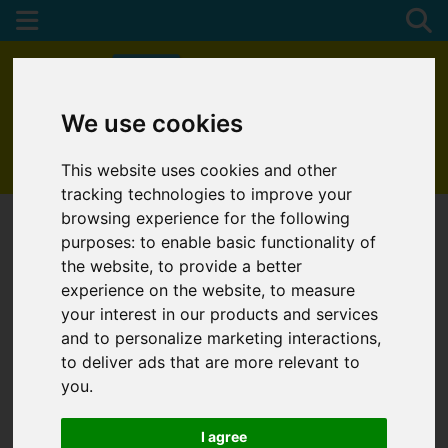
We use cookies
01872 272622
This website uses cookies and other
tracking technologies to improve your
browsing experience for the following
purposes:
to enable basic functionality of
the website
,
to provide a better
experience on the website
,
to measure
your interest in our products and services
and to personalize marketing interactions
,
to deliver ads that are more relevant to
you
.
I agree