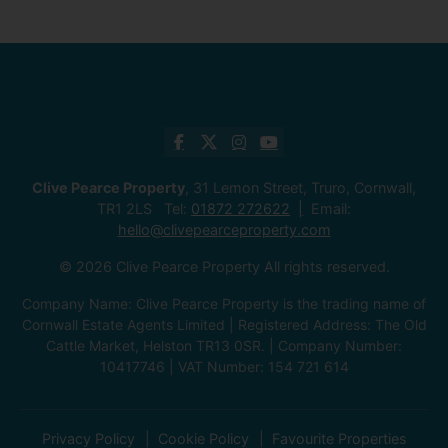
Clive Pearce Property
, 31 Lemon Street, Truro, Cornwall,
TR1 2LS Tel:
01872 272622
Email:
hello@clivepearceproperty.com
© 2026 Clive Pearce Property All rights reserved.
Company Name: Clive Pearce Property is the trading name of
Cornwall Estate Agents Limited | Registered Address: The Old
Cattle Market, Helston TR13 0SR. | Company Number:
10417746 | VAT Number: 154 721 614
Privacy Policy
Cookie Policy
Favourite Properties