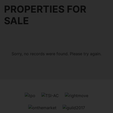
PROPERTIES FOR
SALE
Sorry, no records were found. Please try again.