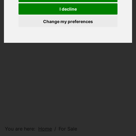
I decline
Change my preferences
You are here:
Home
For Sale