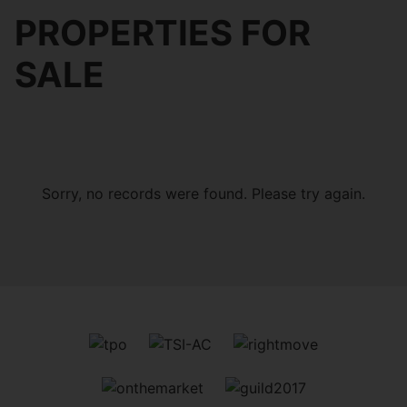
PROPERTIES FOR
SALE
Sorry, no records were found. Please try again.