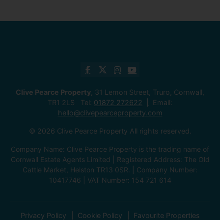
Clive Pearce Property
, 31 Lemon Street, Truro, Cornwall,
TR1 2LS Tel:
01872 272622
Email:
hello@clivepearceproperty.com
© 2026 Clive Pearce Property All rights reserved.
Company Name: Clive Pearce Property is the trading name of
Cornwall Estate Agents Limited | Registered Address: The Old
Cattle Market, Helston TR13 0SR. | Company Number:
10417746 | VAT Number: 154 721 614
Privacy Policy
Cookie Policy
Favourite Properties