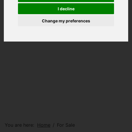
I decline
Change my preferences
You are here:
Home
For Sale