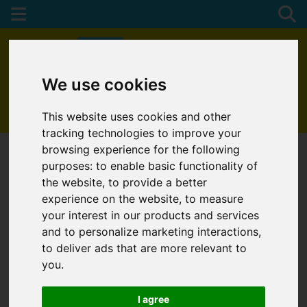
We use cookies
01872 272622
This website uses cookies and other
tracking technologies to improve your
browsing experience for the following
purposes:
to enable basic functionality of
the website
,
to provide a better
experience on the website
,
to measure
your interest in our products and services
and to personalize marketing interactions
,
to deliver ads that are more relevant to
you
.
I agree