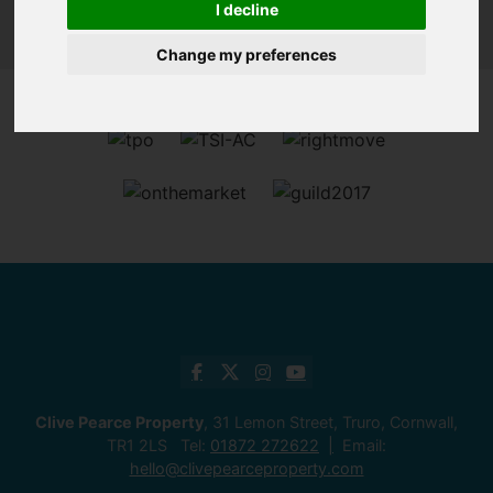
I decline
Change my preferences
Clive Pearce Property
, 31 Lemon Street, Truro, Cornwall,
TR1 2LS Tel:
01872 272622
Email:
hello@clivepearceproperty.com