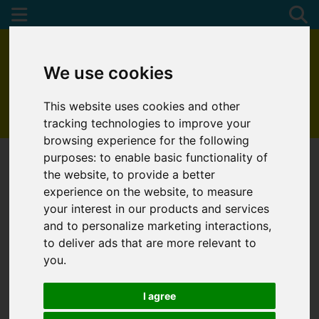
We use cookies
This website uses cookies and other
01872 272622
tracking technologies to improve your
browsing experience for the following
purposes:
to enable basic functionality of
the website
,
to provide a better
experience on the website
,
to measure
You are here:
Home
Draw Search
your interest in our products and services
and to personalize marketing interactions
,
DRAW SEARCH
to deliver ads that are more relevant to
you
.
Please
enable functionality cookies
to view the
map
I agree