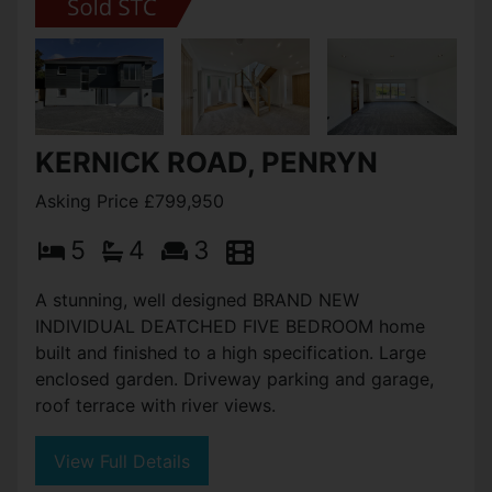
KERNICK ROAD, PENRYN
Asking Price £799,950
5
4
3
A stunning, well designed BRAND NEW
INDIVIDUAL DEATCHED FIVE BEDROOM home
built and finished to a high specification. Large
enclosed garden. Driveway parking and garage,
roof terrace with river views.
View Full Details