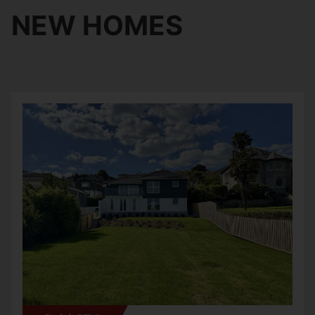
NEW HOMES