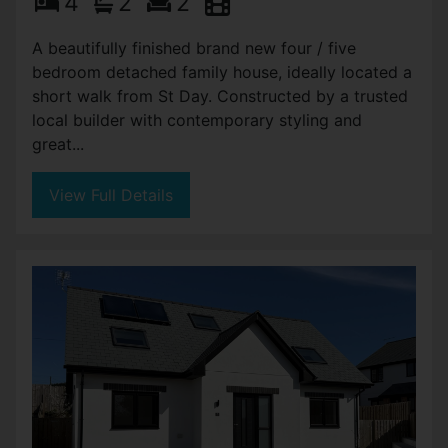
4
2
2
A beautifully finished brand new four / five
bedroom detached family house, ideally located a
short walk from St Day. Constructed by a trusted
local builder with contemporary styling and
great...
View Full Details