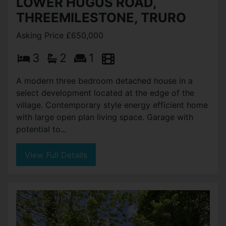
LOWER HUGUS ROAD,
THREEMILESTONE, TRURO
Asking Price £650,000
3
2
1
A modern three bedroom detached house in a
select development located at the edge of the
village. Contemporary style energy efficient home
with large open plan living space. Garage with
potential to...
View Full Details