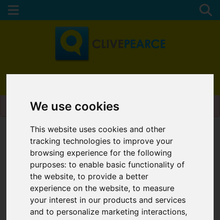
01872 272622
Please
enable functionality cookies
to view map
We use cookies
This website uses cookies and other
Map Only Showing Results 1 - 6 of 6
tracking technologies to improve your
browsing experience for the following
purposes:
to enable basic functionality of
the website
,
to provide a better
experience on the website
,
to measure
your interest in our products and services
and to personalize marketing interactions
,