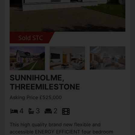
SUNNIHOLME,
THREEMILESTONE
Asking Price £525,000
4
3
2
This high quality brand new flexible and
accessible ENERGY EFFICIENT four bedroom