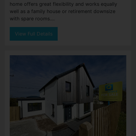
home offers great flexibility and works equally
well as a family house or retirement downsize
with spare rooms....
View Full Details