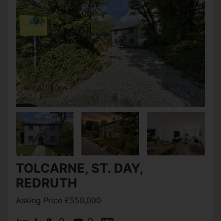
TOLCARNE, ST. DAY,
REDRUTH
Asking Price £550,000