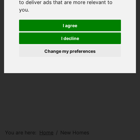
to deliver ads that are more relevant to
you
.
I agree
I decline
Change my preferences
You are here:
Home
New Homes