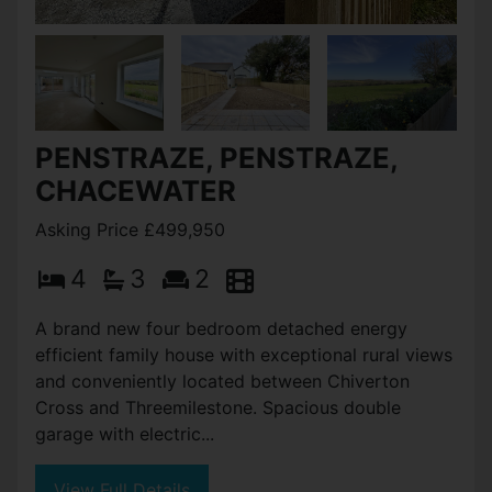
PENSTRAZE, PENSTRAZE,
CHACEWATER
Asking Price £499,950
4
3
2
A brand new four bedroom detached energy
efficient family house with exceptional rural views
and conveniently located between Chiverton
Cross and Threemilestone. Spacious double
garage with electric...
View Full Details