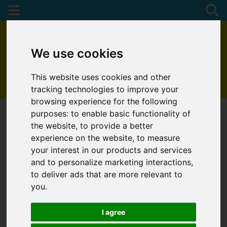
We use cookies
This website uses cookies and other
01872 272622
tracking technologies to improve your
browsing experience for the following
purposes:
to enable basic functionality of
the website
,
to provide a better
You are here:
Home
Favourite Properties
experience on the website
,
to measure
your interest in our products and services
FAVOURITE
and to personalize marketing interactions
,
to deliver ads that are more relevant to
PROPERTIES
you
.
I agree