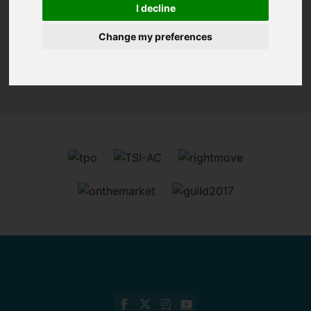
I decline
Change my preferences
Sorry, no records were found. Please try again.