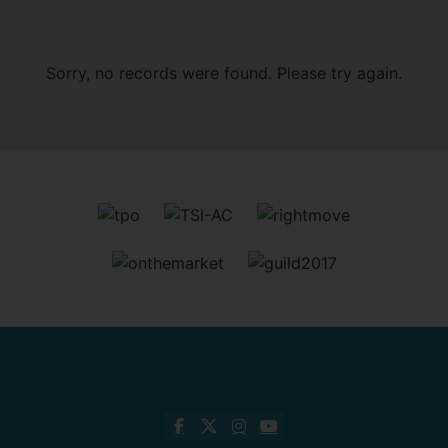
Sorry, no records were found. Please try again.