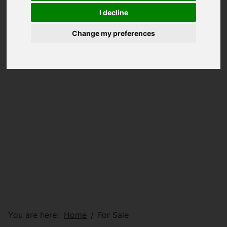
I decline
Change my preferences
You are here:
Home
For Sale