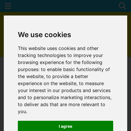
We use cookies
This website uses cookies and other
01872 272622
tracking technologies to improve your
browsing experience for the following
purposes:
to enable basic functionality of
the website
,
to provide a better
experience on the website
,
to measure
your interest in our products and services
and to personalize marketing interactions
,
to deliver ads that are more relevant to
you
.
I agree