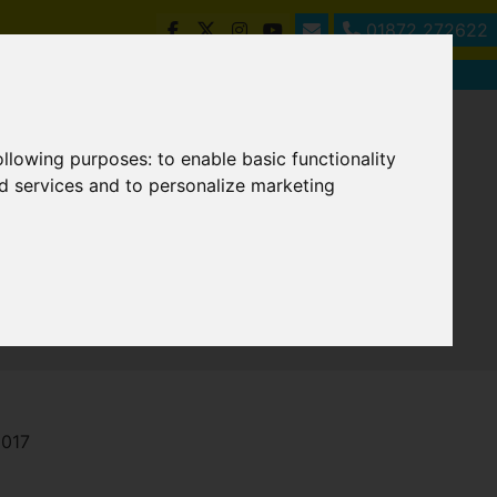
01872 272622
following purposes:
to enable basic functionality
nd services and to personalize marketing