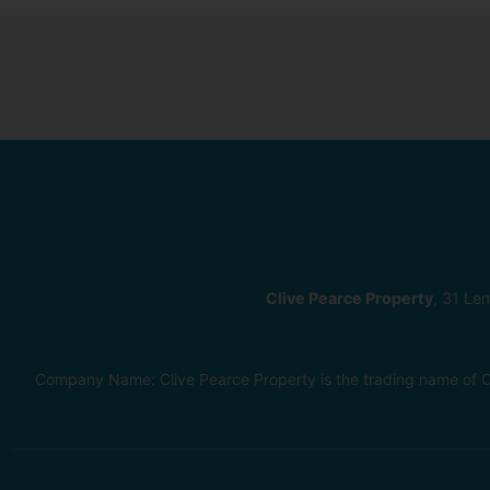
Clive Pearce Property
, 31 Le
Company Name: Clive Pearce Property is the trading name of C