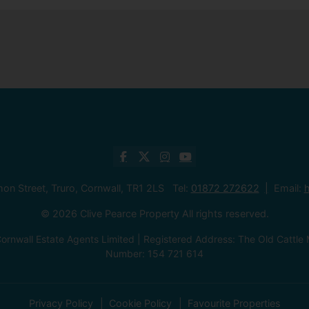
mon Street, Truro, Cornwall, TR1 2LS Tel:
01872 272622
Email:
h
© 2026 Clive Pearce Property All rights reserved.
ornwall Estate Agents Limited | Registered Address: The Old Catt
Number: 154 721 614
Privacy Policy
Cookie Policy
Favourite Properties