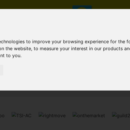
technologies to improve your browsing experience for the 
on the website
,
to measure your interest in our products a
ant to you
.
Sorry, no records were found. Please try again.