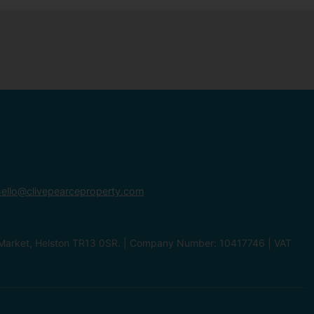
ello@clivepearceproperty.com
le Market, Helston TR13 0SR. | Company Number: 10417746 | VAT