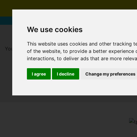
We use cookies
This website uses cookies and other tracking 
You are here:
Home
For Sale
of the website
,
to provide a better experience 
interactions
,
to deliver ads that are more relev
I agree
I decline
Change my preferences