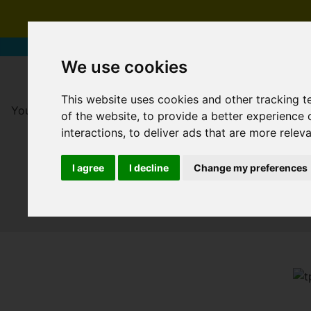
We use cookies
This website uses cookies and other tracking 
You are here:
Home
For Sale
of the website
,
to provide a better experience 
interactions
,
to deliver ads that are more relev
I agree
I decline
Change my preferences