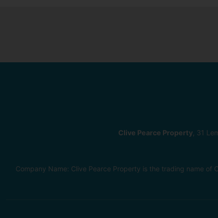
Clive Pearce Property
, 31 Le
Company Name: Clive Pearce Property is the trading name of C