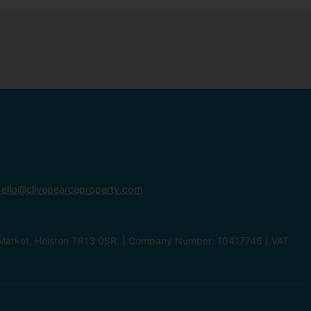
ello@clivepearceproperty.com
le Market, Helston TR13 0SR. | Company Number: 10417746 | VAT