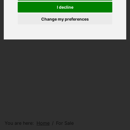
I decline
Change my preferences
You are here:
Home
For Sale