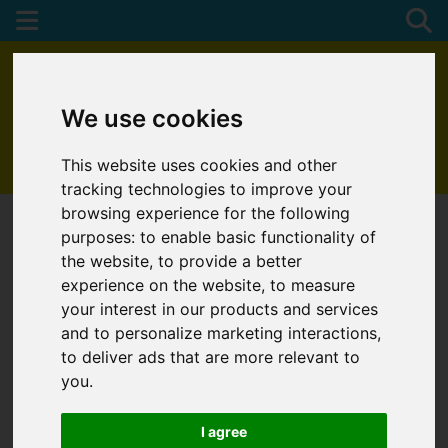
We use cookies
This website uses cookies and other
01872 272622
tracking technologies to improve your
browsing experience for the following
purposes:
to enable basic functionality of
the website
,
to provide a better
experience on the website
,
to measure
your interest in our products and services
and to personalize marketing interactions
,
to deliver ads that are more relevant to
you
.
I agree