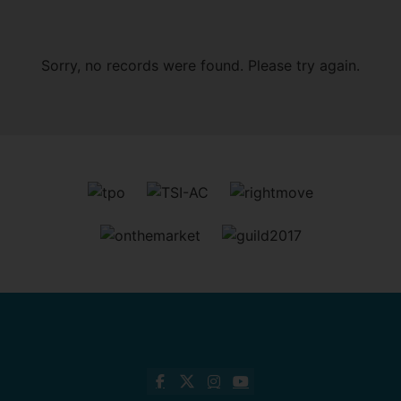
Sorry, no records were found. Please try again.