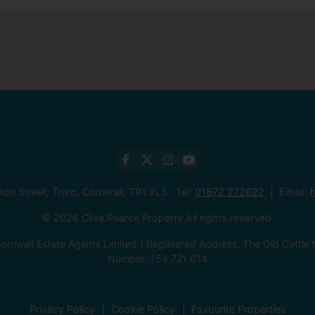
mon Street, Truro, Cornwall, TR1 2LS Tel:
01872 272622
Email:
h
© 2026 Clive Pearce Property All rights reserved.
ornwall Estate Agents Limited | Registered Address: The Old Catt
Number: 154 721 614
Privacy Policy
Cookie Policy
Favourite Properties