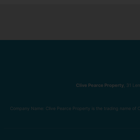
Clive Pearce Property
, 31 Le
Company Name: Clive Pearce Property is the trading name of C