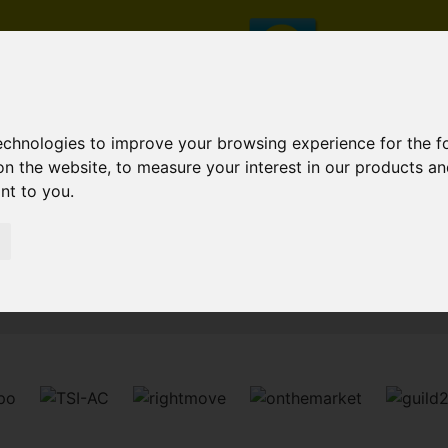
technologies to improve your browsing experience for the 
on the website
,
to measure your interest in our products a
ant to you
.
Sorry, no records were found. Please try again.