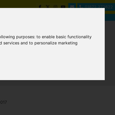
01872 272622
following purposes:
to enable basic functionality
nd services and to personalize marketing