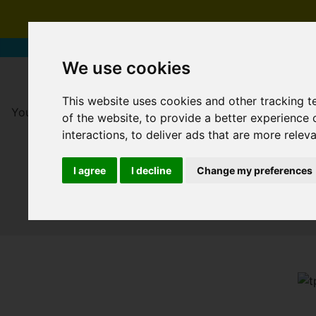
We use cookies
This website uses cookies and other tracking 
You are here:
Home
For Sale
of the website
,
to provide a better experience 
interactions
,
to deliver ads that are more relev
I agree
I decline
Change my preferences