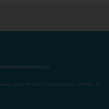
ello@clivepearceproperty.com
le Market, Helston TR13 0SR. | Company Number: 10417746 | VAT