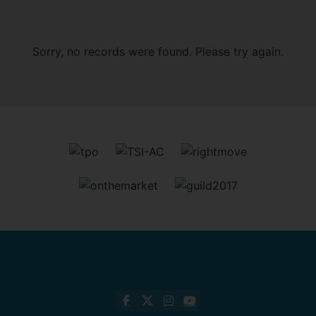
Sorry, no records were found. Please try again.