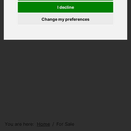
I decline
Change my preferences
You are here:
Home
For Sale