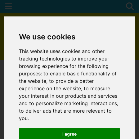
We use cookies
This website uses cookies and other
01872 272622
tracking technologies to improve your
browsing experience for the following
purposes:
to enable basic functionality of
the website
,
to provide a better
experience on the website
,
to measure
your interest in our products and services
and to personalize marketing interactions
,
to deliver ads that are more relevant to
you
.
I agree