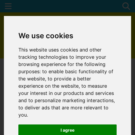
We use cookies
This website uses cookies and other
01872 272622
tracking technologies to improve your
browsing experience for the following
purposes:
to enable basic functionality of
the website
,
to provide a better
experience on the website
,
to measure
your interest in our products and services
and to personalize marketing interactions
,
to deliver ads that are more relevant to
you
.
I agree