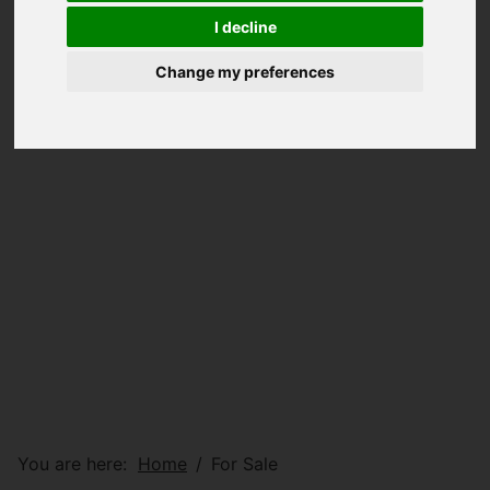
I decline
Change my preferences
You are here:
Home
For Sale