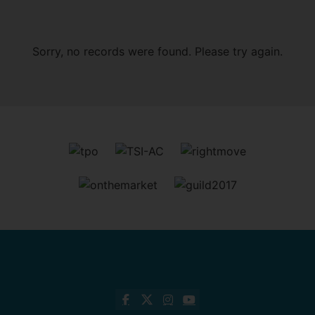
Sorry, no records were found. Please try again.