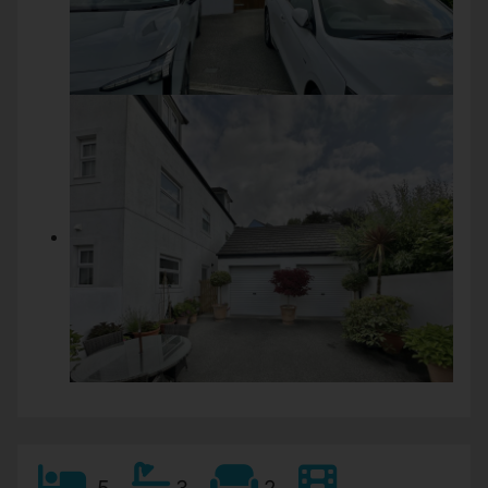
5
3
2