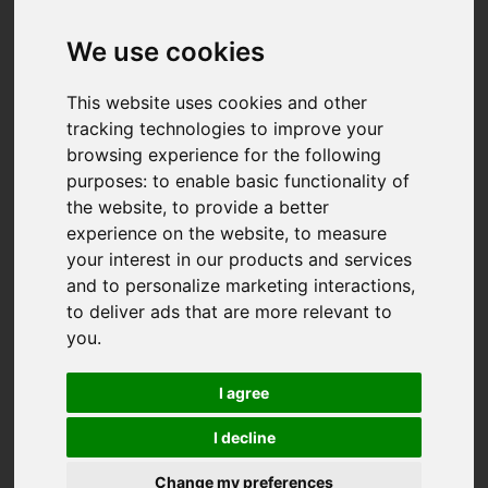
We use cookies
This website uses cookies and other
tracking technologies to improve your
browsing experience for the following
purposes:
to enable basic functionality of
the website
,
to provide a better
experience on the website
,
to measure
your interest in our products and services
and to personalize marketing interactions
,
to deliver ads that are more relevant to
you
.
I agree
I decline
You are here:
Home
For Sale
Change my preferences
5 Bedroom Property Sold STC Chygoose Drive,