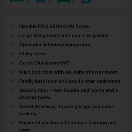
Flexible FIVE BEDROOM home
Large living room with doors to garden
Open plan kitchen/dining room
Utility room
Guest Cloakroom/WC
Main bedroom with en-suite shower room
Family bathroom and two further bedrooms
Second floor - two double bedrooms and a
shower room
Gated driveway, double garage and extra
parking
Enclosed garden with mature planting and
lawn