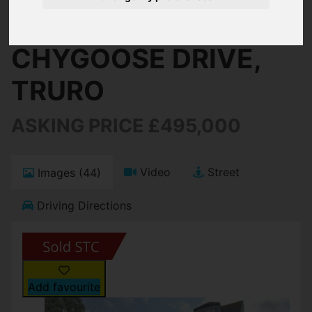
Truro
CHYGOOSE DRIVE,
TRURO
ASKING PRICE £495,000
Video
Street
Images (44)
Driving Directions
Add favourite