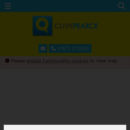
01872 272622
Please
enable functionality cookies
to view map