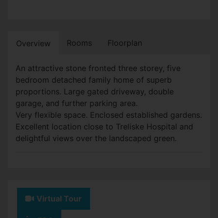
Rooms
Floorplan
Overview
An attractive stone fronted three storey, five
bedroom detached family home of superb
proportions. Large gated driveway, double
garage, and further parking area.
Very flexible space. Enclosed established gardens.
Excellent location close to Treliske Hospital and
delightful views over the landscaped green.
Virtual Tour