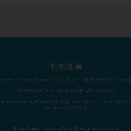
mon Street, Truro, Cornwall, TR1 2LS Tel:
01872 272622
Email:
h
© 2026 Clive Pearce Property All rights reserved.
ornwall Estate Agents Limited | Registered Address: The Old Catt
Number: 154 721 614
Privacy Policy
Cookie Policy
Favourite Properties