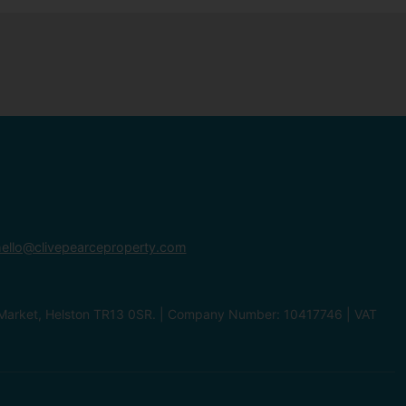
ello@clivepearceproperty.com
le Market, Helston TR13 0SR. | Company Number: 10417746 | VAT