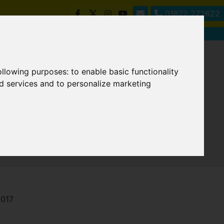
01872 272622
following purposes:
to enable basic functionality
nd services and to personalize marketing