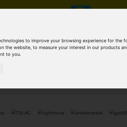
technologies to improve your browsing experience for the 
on the website
,
to measure your interest in our products a
ant to you
.
Sorry, no records were found. Please try again.