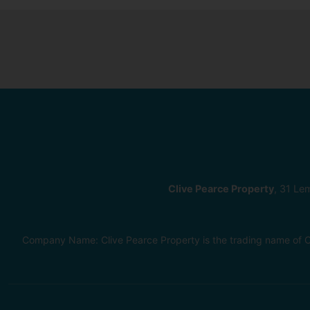
Clive Pearce Property
, 31 Le
Company Name: Clive Pearce Property is the trading name of C