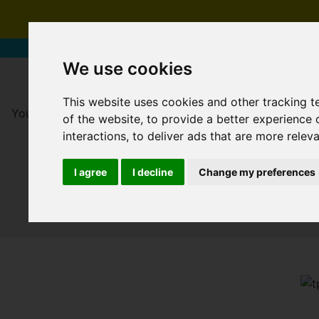
We use cookies
This website uses cookies and other tracking 
You are here:
Home
For Sale
of the website
,
to provide a better experience 
interactions
,
to deliver ads that are more relev
I agree
I decline
Change my preferences