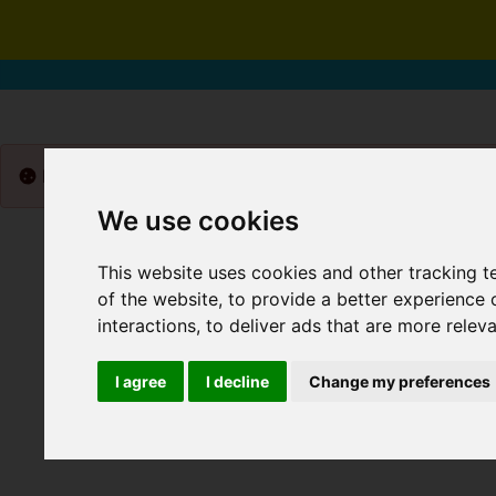
Please
enable functionality cookies
to view map
We use cookies
This website uses cookies and other tracking 
of the website
,
to provide a better experience 
interactions
,
to deliver ads that are more relev
I agree
I decline
Change my preferences