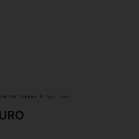
ld STC Parkins Terrace, Truro
RURO
0