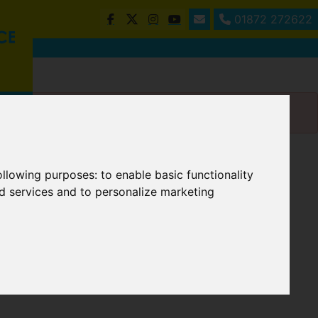
01872 272622
following purposes:
to enable basic functionality
nd services and to personalize marketing