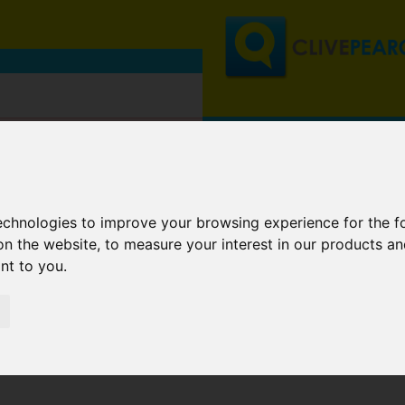
technologies to improve your browsing experience for the 
on the website
,
to measure your interest in our products a
ant to you
.