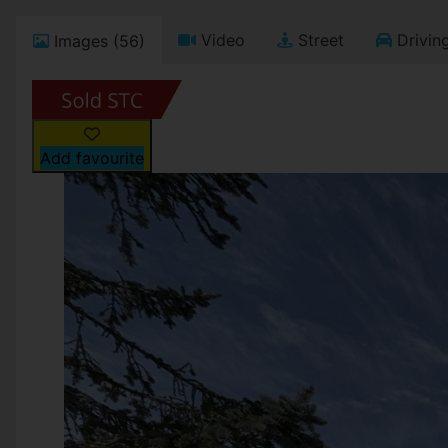
Video
Street
Driving
Images (56)
Add favourite