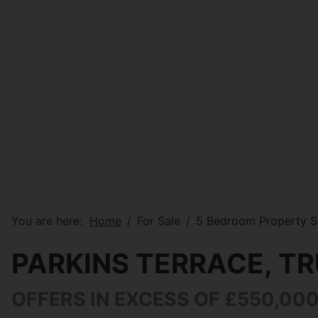
You are here:
Home
For Sale
5 Bedroom Property So
PARKINS TERRACE, T
OFFERS IN EXCESS OF £550,00