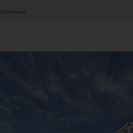
 Directions