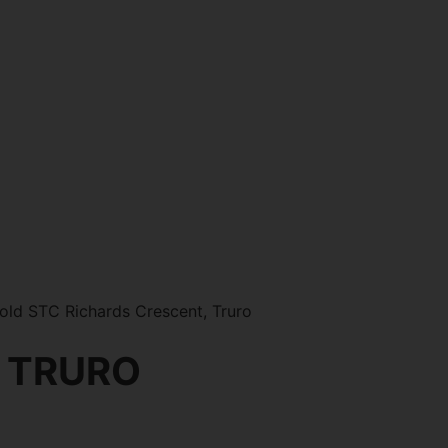
ld STC Richards Crescent, Truro
 TRURO