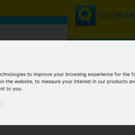
technologies to improve your browsing experience for the 
on the website
,
to measure your interest in our products a
ant to you
.