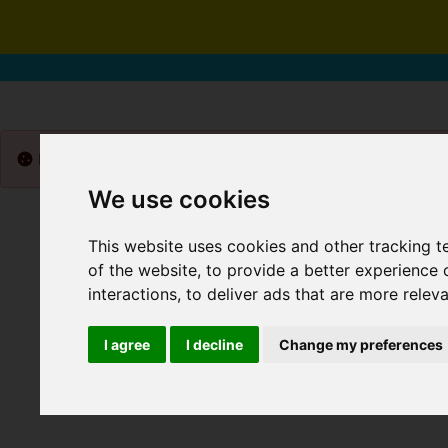
Please
enable functionality cookies
to view map
We use cookies
This website uses cookies and other tracking 
of the website
,
to provide a better experience 
interactions
,
to deliver ads that are more relev
I agree
I decline
Change my preferences