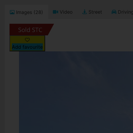
Video
Street
Driving
Images (28)
Add favourite