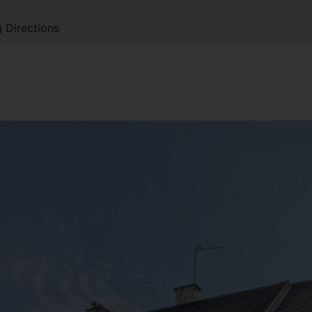
 Directions