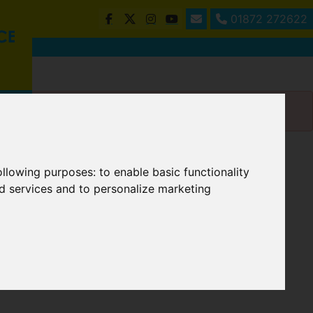
01872 272622
following purposes:
to enable basic functionality
nd services and to personalize marketing