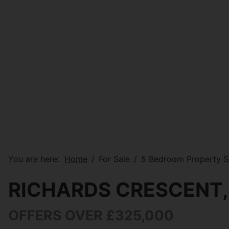
You are here:
Home
For Sale
5 Bedroom Property So
RICHARDS CRESCENT,
OFFERS OVER £325,000