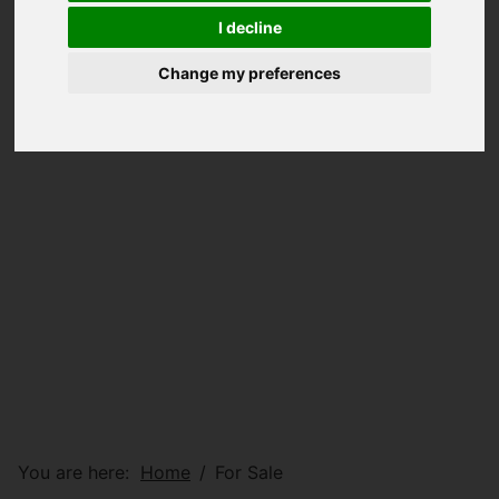
I decline
Change my preferences
You are here:
Home
For Sale