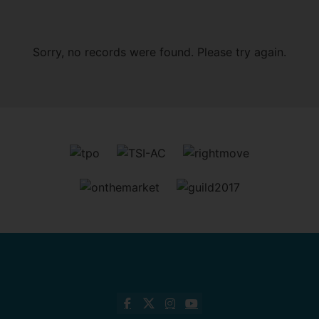
Sorry, no records were found. Please try again.