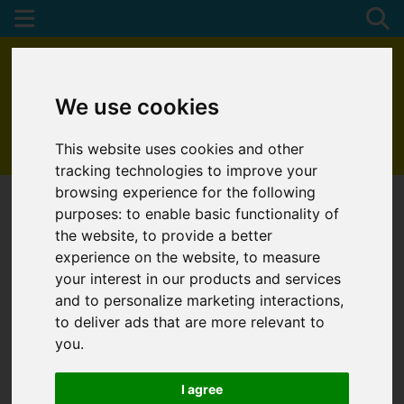
We use cookies
This website uses cookies and other
01872 272622
tracking technologies to improve your
browsing experience for the following
purposes:
to enable basic functionality of
the website
,
to provide a better
experience on the website
,
to measure
your interest in our products and services
and to personalize marketing interactions
,
to deliver ads that are more relevant to
you
.
I agree