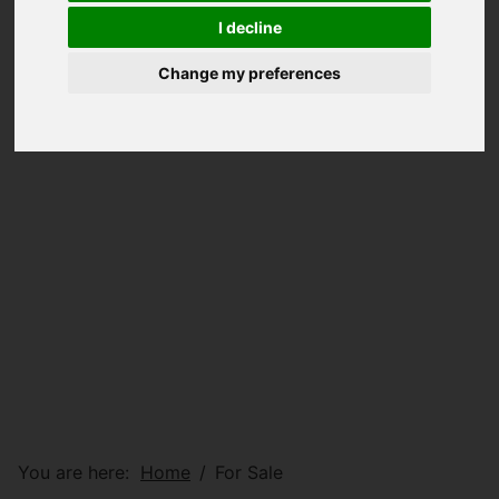
I decline
Change my preferences
You are here:
Home
For Sale