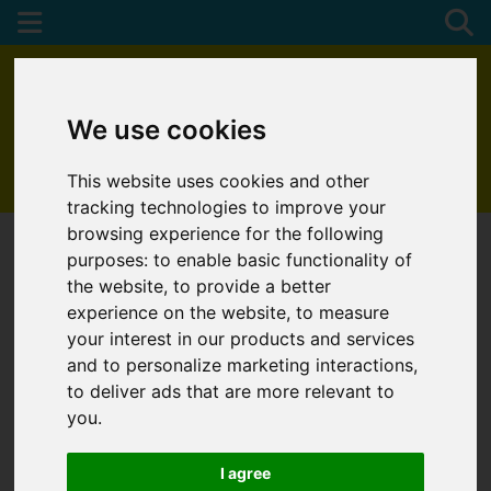
We use cookies
This website uses cookies and other
01872 272622
tracking technologies to improve your
browsing experience for the following
purposes:
to enable basic functionality of
the website
,
to provide a better
experience on the website
,
to measure
your interest in our products and services
and to personalize marketing interactions
,
to deliver ads that are more relevant to
you
.
I agree