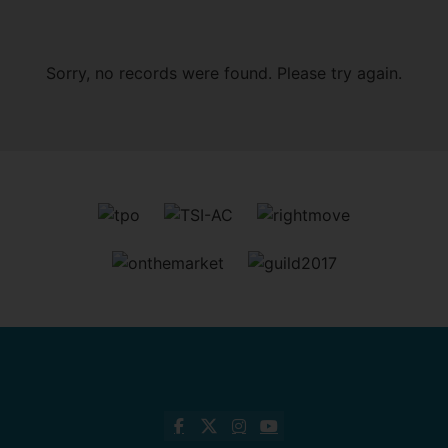
Sorry, no records were found. Please try again.