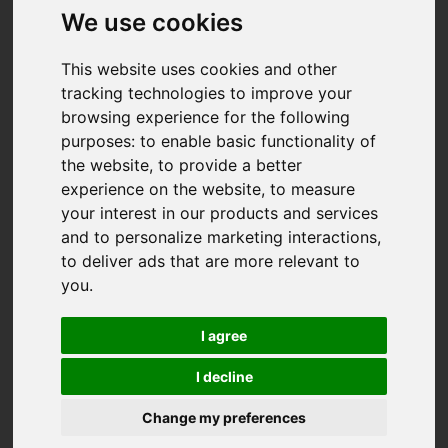
We use cookies
This website uses cookies and other
tracking technologies to improve your
browsing experience for the following
purposes:
to enable basic functionality of
the website
,
to provide a better
experience on the website
,
to measure
your interest in our products and services
and to personalize marketing interactions
,
to deliver ads that are more relevant to
you
.
I agree
I decline
Change my preferences
You are here:
Home
For Sale
2 Bedroom Property Sold STC Midway Drive, Truro