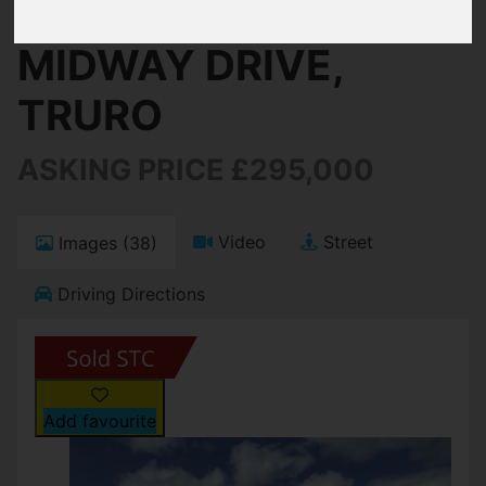
MIDWAY DRIVE,
TRURO
ASKING PRICE £295,000
Video
Street
Images (38)
Driving Directions
Add favourite