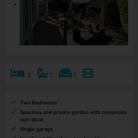
2
1
1
Two Bedrooms
Spacious and private garden with composite
sun-deck
Single garage