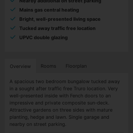
Nearby additional on street parking
Mains gas central heating
Bright, well-presented living space
Tucked away traffic free location
UPVC double glazing
Rooms
Floorplan
Overview
A spacious two bedroom bungalow tucked away
in a sought after traffic free Truro location. Very
well-presented inside with Fench doors to an
impressive and private composite sun-deck.
Attractive gardens on three sides with mature
planting, hedge and lawn. Single garage and
nearby on street parking.