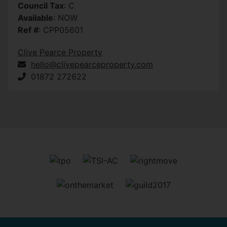
Council Tax
: C
Available
: NOW
Ref #
: CPP05601
Clive Pearce Property
hello@clivepearceproperty.com
01872 272622