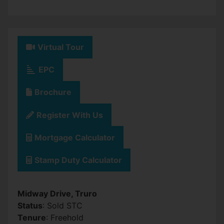
Virtual Tour
EPC
Brochure
Register With Us
Mortgage Calculator
Stamp Duty Calculator
Midway Drive, Truro
Status
: Sold STC
Tenure
: Freehold