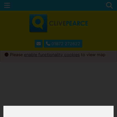
01872 272622
Please
enable functionality cookies
to view map