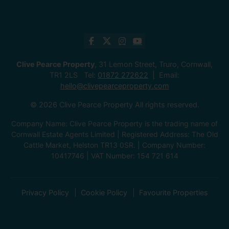
Clive Pearce Property
, 31 Lemon Street, Truro, Cornwall,
TR1 2LS Tel:
01872 272622
Email:
hello@clivepearceproperty.com
© 2026 Clive Pearce Property All rights reserved.
Company Name: Clive Pearce Property is the trading name of
Cornwall Estate Agents Limited | Registered Address: The Old
Cattle Market, Helston TR13 0SR. | Company Number:
10417746 | VAT Number: 154 721 614
Privacy Policy
Cookie Policy
Favourite Properties