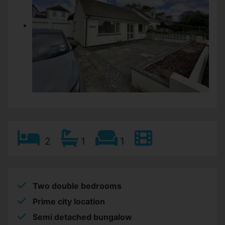
2
1
1
Two double bedrooms
Prime city location
Semi detached bungalow