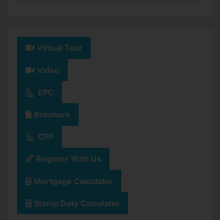
Virtual Tour
Video
EPC
Brochure
CPP
Register With Us
Mortgage Calculator
Stamp Duty Calculator