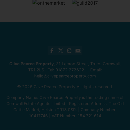
Clive Pearce Property
, 31 Lemon Street, Truro, Cornwall,
TR1 2LS Tel:
01872 272622
Email:
hello@clivepearceproperty.com
© 2026 Clive Pearce Property All rights reserved.
Company Name: Clive Pearce Property is the trading name of
Cornwall Estate Agents Limited | Registered Address: The Old
Cattle Market, Helston TR13 0SR. | Company Number:
10417746 | VAT Number: 154 721 614