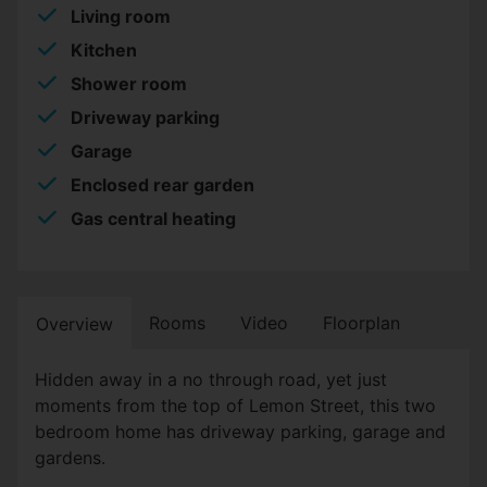
Living room
Kitchen
Shower room
Driveway parking
Garage
Enclosed rear garden
Gas central heating
Rooms
Video
Floorplan
Overview
Hidden away in a no through road, yet just
moments from the top of Lemon Street, this two
bedroom home has driveway parking, garage and
gardens.