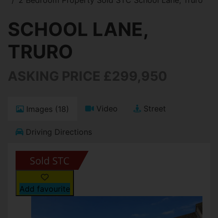
SCHOOL LANE,
TRURO
ASKING PRICE £299,950
Video
Street
Images (18)
Driving Directions
Add favourite