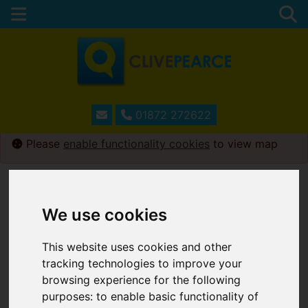
01872 272622
Please
enable functionality cookies
to view map
We use cookies
This website uses cookies and other
tracking technologies to improve your
browsing experience for the following
purposes:
to enable basic functionality of