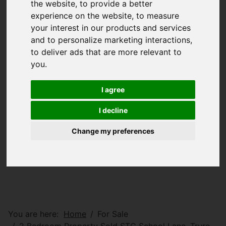
the website
,
to provide a better
experience on the website
,
to measure
your interest in our products and services
and to personalize marketing interactions
,
to deliver ads that are more relevant to
you
.
I agree
I decline
Change my preferences
You are here:
Home
For Sale
2 Bedroom Property Sold STC School Lane, Truro