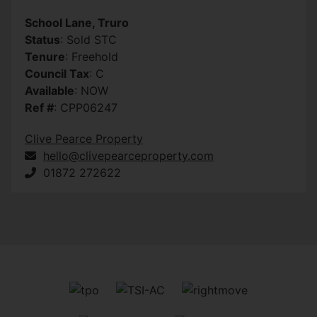
School Lane, Truro
Status
: Sold STC
Tenure
: Freehold
Council Tax
: C
Available
: NOW
Ref #
: CPP06247
Clive Pearce Property
hello@clivepearceproperty.com
01872 272622