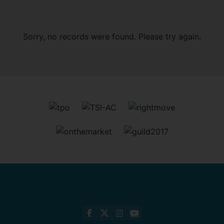
Sorry, no records were found. Please try again.