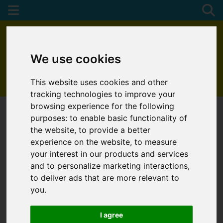
We use cookies
This website uses cookies and other
01872 272622
tracking technologies to improve your
browsing experience for the following
purposes:
to enable basic functionality of
the website
,
to provide a better
experience on the website
,
to measure
your interest in our products and services
and to personalize marketing interactions
,
to deliver ads that are more relevant to
you
.
I agree