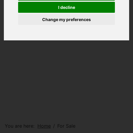
I decline
Change my preferences
You are here:
Home
For Sale