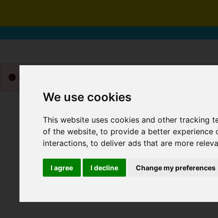
Please
enable functionality cookies
to view map
We use cookies
This website uses cookies and other tracking 
of the website
,
to provide a better experience 
interactions
,
to deliver ads that are more relev
I agree
I decline
Change my preferences