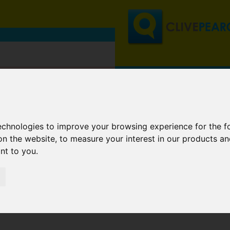
technologies to improve your browsing experience for the 
on the website
,
to measure your interest in our products a
ant to you
.