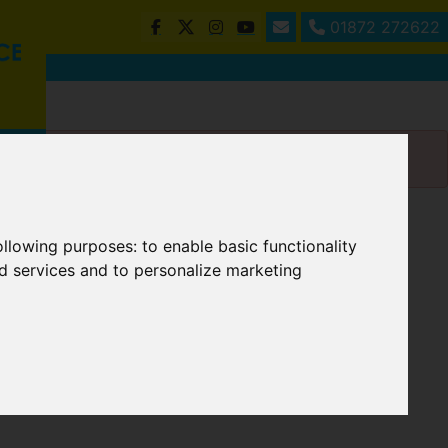
01872 272622
following purposes:
to enable basic functionality
nd services and to personalize marketing