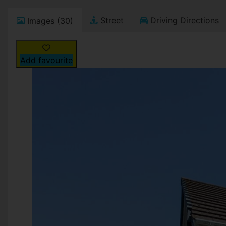
Street
Driving Directions
Images (30)
Add favourite