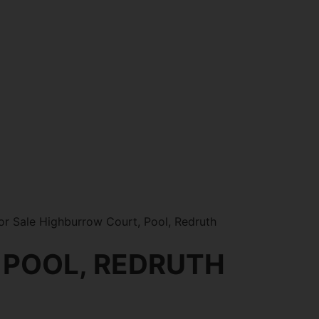
r Sale Highburrow Court, Pool, Redruth
 POOL, REDRUTH