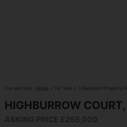
You are here:
Home
For Sale
3 Bedroom Property Fo
HIGHBURROW COURT,
ASKING PRICE £265,000