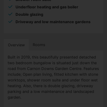
Underfloor heating and gas boiler
Double glazing
Driveway and low maintenance gardens
Rooms
Overview
Built in 2019, this beautifully presented detached
two bedroom bungalow is situated just down the
road from Carnon Downs Garden Centre. Features
include; Open plan living, fitted kitchen with stone
worktops, shower room suite and under floor wet
heating. Also, there is double glazing, driveway
parking and a low maintenance and landscaped
garden.