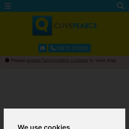
01872 272622
Please
enable functionality cookies
to view map
We use cookies