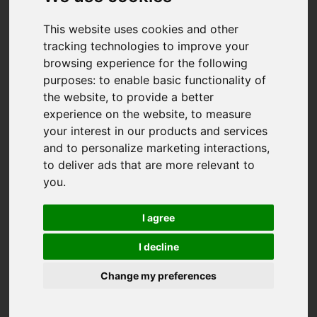
This website uses cookies and other
tracking technologies to improve your
browsing experience for the following
purposes:
to enable basic functionality of
the website
,
to provide a better
experience on the website
,
to measure
your interest in our products and services
and to personalize marketing interactions
,
to deliver ads that are more relevant to
you
.
I agree
I decline
Change my preferences
You are here:
Home
For Sale
2 Bedroom Property Sold STC Quenchwell Road,