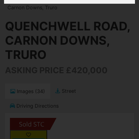
Carnon Downs, Truro
QUENCHWELL ROAD,
CARNON DOWNS,
TRURO
ASKING PRICE £420,000
Street
Images (34)
Driving Directions