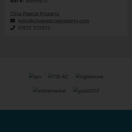
Ref #
: 18955870
Clive Pearce Property
hello@clivepearceproperty.com
01872 272622