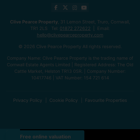
Clive Pearce Property
, 31 Lemon Street, Truro, Cornwall,
TR1 2LS Tel:
01872 272622
Email:
hello@clivepearceproperty.com
© 2026 Clive Pearce Property All rights reserved.
Company Name: Clive Pearce Property is the trading name of
Cornwall Estate Agents Limited | Registered Address: The Old
Cattle Market, Helston TR13 0SR. | Company Number:
10417746 | VAT Number: 154 721 614
Privacy Policy
Cookie Policy
Favourite Properties
Front (Exterior)
Front (Exterior)
Living Room
Living Room
Dining Room
Living Room
Kitchen
Utility Room
Hallway
Bedroom
Bedroom
Bathroom
Terrace / Patio
Terrace / Patio
Exterior
Outbuilding
Exterior