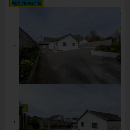
Add favourite