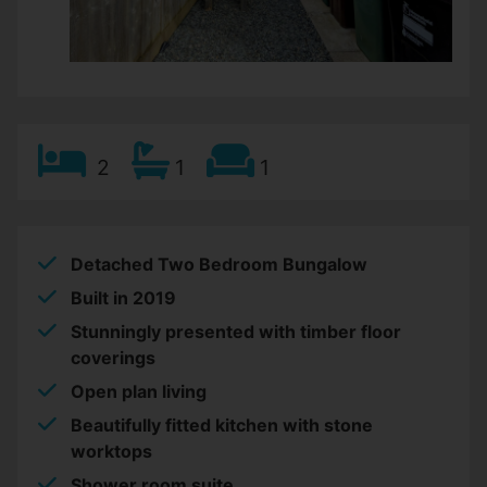
2
1
1
Detached Two Bedroom Bungalow
Built in 2019
Stunningly presented with timber floor
coverings
Open plan living
Beautifully fitted kitchen with stone
worktops
Shower room suite