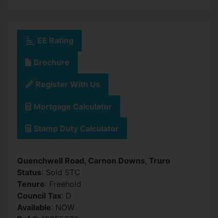
EE Rating
Brochure
Register With Us
Mortgage Calculator
Stamp Duty Calculator
Quenchwell Road, Carnon Downs, Truro
Status
: Sold STC
Tenure
: Freehold
Council Tax
: D
Available
: NOW