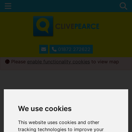
01872 272622
Please
enable functionality cookies
to view map
We use cookies
This website uses cookies and other
tracking technologies to improve your