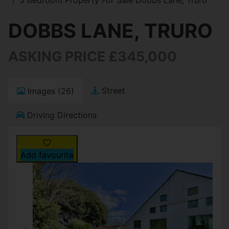
DOBBS LANE, TRURO
ASKING PRICE £345,000
Street
Images (26)
Driving Directions
Add favourite