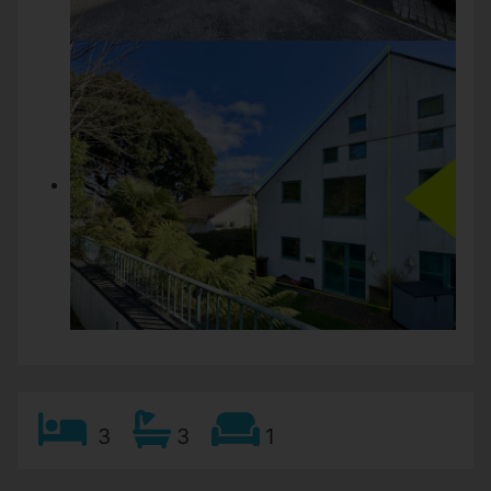
3
3
1