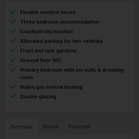
Flexible modern house
Three bedroom accommodation
Excellent city location
Allocated parking for two vehicles
Front and rear gardens
Ground floor WC
Primary bedroom with en-suite & dressing
room
Mains gas central heating
Double glazing
Rooms
Floorplan
Overview