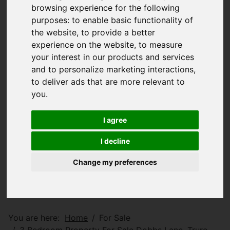
browsing experience for the following
purposes:
to enable basic functionality of
the website
,
to provide a better
experience on the website
,
to measure
your interest in our products and services
and to personalize marketing interactions
,
to deliver ads that are more relevant to
you
.
I agree
I decline
Change my preferences
You are here:
Home
For Sale
3 Bedroom Property For Sale Dobbs Lane, Truro