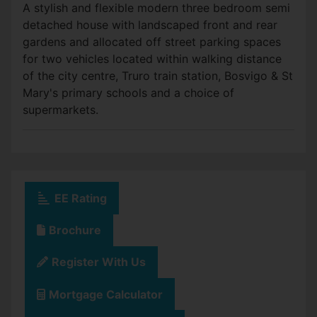
A stylish and flexible modern three bedroom semi
detached house with landscaped front and rear
gardens and allocated off street parking spaces
for two vehicles located within walking distance
of the city centre, Truro train station, Bosvigo & St
Mary's primary schools and a choice of
supermarkets.
EE Rating
Brochure
Register With Us
Mortgage Calculator