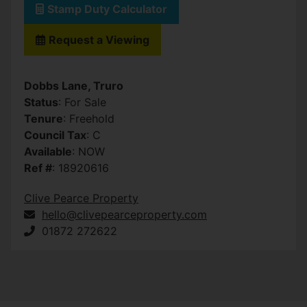
Stamp Duty Calculator
Request a Viewing
Dobbs Lane, Truro
Status
: For Sale
Tenure
: Freehold
Council Tax
: C
Available
: NOW
Ref #
: 18920616
Clive Pearce Property
hello@clivepearceproperty.com
01872 272622