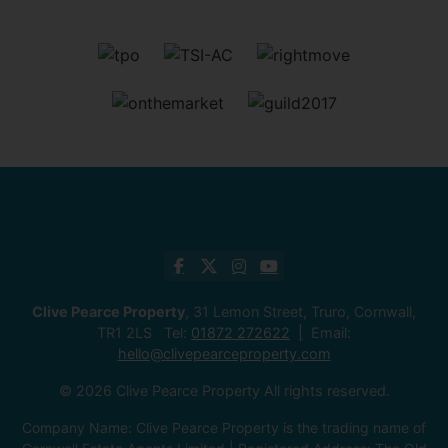
Clive Pearce Property
, 31 Lemon Street, Truro, Cornwall,
TR1 2LS Tel:
01872 272622
Email:
hello@clivepearceproperty.com
© 2026 Clive Pearce Property All rights reserved.
Company Name: Clive Pearce Property is the trading name of