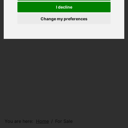
I decline
Change my preferences
You are here:
Home
For Sale