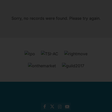
Sorry, no records were found. Please try again.