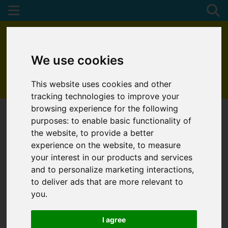
We use cookies
This website uses cookies and other
01872 272622
tracking technologies to improve your
browsing experience for the following
purposes:
to enable basic functionality of
the website
,
to provide a better
experience on the website
,
to measure
your interest in our products and services
and to personalize marketing interactions
,
to deliver ads that are more relevant to
you
.
I agree