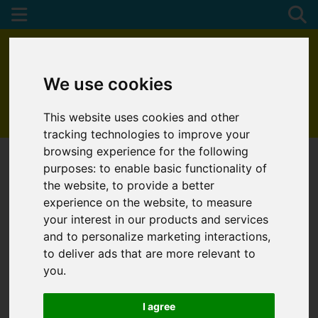
We use cookies
This website uses cookies and other
01872 272622
tracking technologies to improve your
browsing experience for the following
purposes:
to enable basic functionality of
the website
,
to provide a better
experience on the website
,
to measure
your interest in our products and services
and to personalize marketing interactions
,
to deliver ads that are more relevant to
you
.
I agree