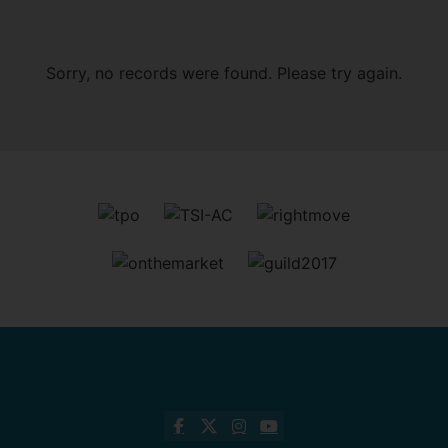
Sorry, no records were found. Please try again.