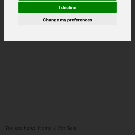
I decline
Change my preferences
You are here:
Home
For Sale