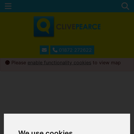
01872 272622
Please
enable functionality cookies
to view map
We use cookies