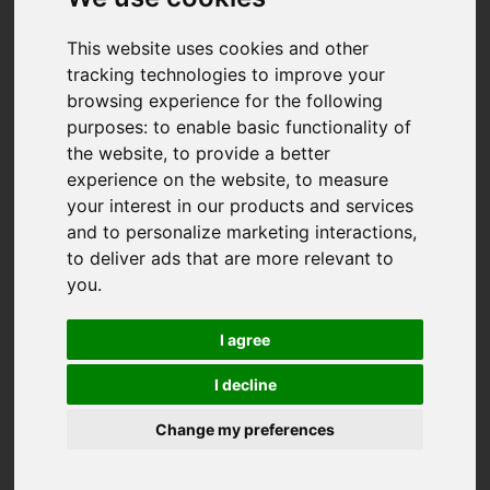
This website uses cookies and other
tracking technologies to improve your
browsing experience for the following
purposes:
to enable basic functionality of
the website
,
to provide a better
experience on the website
,
to measure
your interest in our products and services
and to personalize marketing interactions
,
to deliver ads that are more relevant to
you
.
I agree
I decline
Change my preferences
You are here:
Home
For Sale
2 Bedroom Property For Sale Perran Foundry,