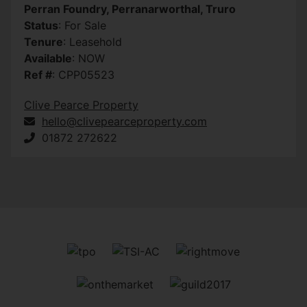
Perran Foundry, Perranarworthal, Truro
Status
: For Sale
Tenure
: Leasehold
Available
: NOW
Ref #
: CPP05523
Clive Pearce Property
hello@clivepearceproperty.com
01872 272622