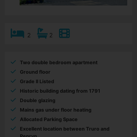
2
2
Two double bedroom apartment
Ground floor
Grade II Listed
Historic building dating from 1791
Double glazing
Mains gas under floor heating
Allocated Parking Space
Excellent location between Truro and
Penryn