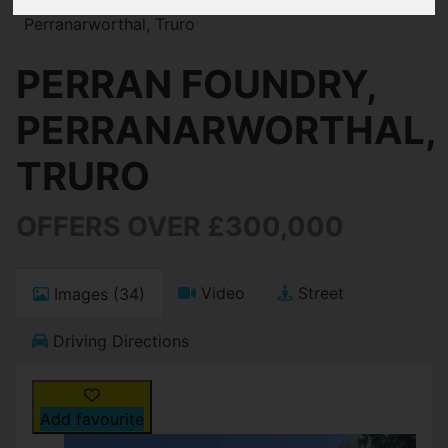
Perranarworthal, Truro
PERRAN FOUNDRY,
PERRANARWORTHAL,
TRURO
OFFERS OVER £300,000
Video
Street
Images (34)
Driving Directions
Add favourite