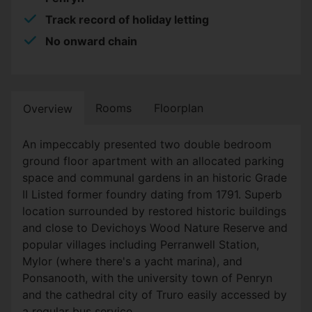
Track record of holiday letting
No onward chain
Rooms
Floorplan
Overview
An impeccably presented two double bedroom
ground floor apartment with an allocated parking
space and communal gardens in an historic Grade
II Listed former foundry dating from 1791. Superb
location surrounded by restored historic buildings
and close to Devichoys Wood Nature Reserve and
popular villages including Perranwell Station,
Mylor (where there's a yacht marina), and
Ponsanooth, with the university town of Penryn
and the cathedral city of Truro easily accessed by
a regular bus service.