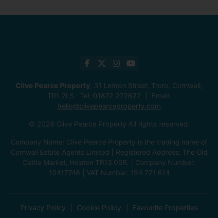
Clive Pearce Property
, 31 Lemon Street, Truro, Cornwall,
TR1 2LS Tel:
01872 272622
Email:
hello@clivepearceproperty.com
© 2026 Clive Pearce Property All rights reserved.
Company Name: Clive Pearce Property is the trading name of
Cornwall Estate Agents Limited | Registered Address: The Old
Cattle Market, Helston TR13 0SR. | Company Number:
10417746 | VAT Number: 154 721 614
Privacy Policy
Cookie Policy
Favourite Properties