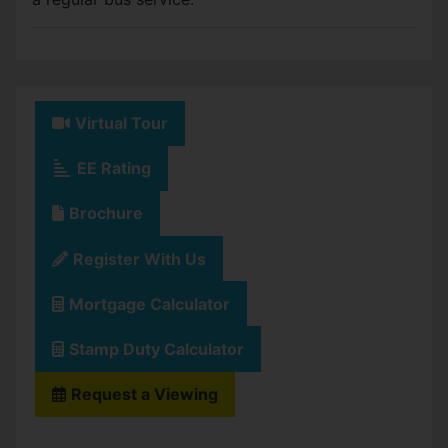
Virtual Tour
EE Rating
Brochure
Register With Us
Mortgage Calculator
Stamp Duty Calculator
Request a Viewing