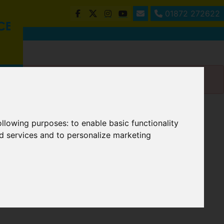
01872 272622
following purposes:
to enable basic functionality
nd services and to personalize marketing