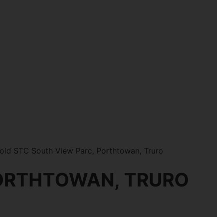
old STC South View Parc, Porthtowan, Truro
PORTHTOWAN, TRURO