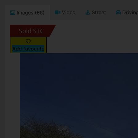
Video
Street
Driving
Images (66)
Add favourite