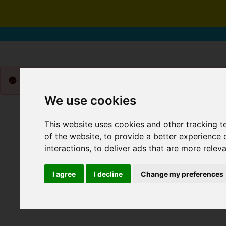
Please
enable functionality cookies
to view map
We use cookies
This website uses cookies and other tracking 
of the website
,
to provide a better experience 
interactions
,
to deliver ads that are more relev
I agree
I decline
Change my preferences