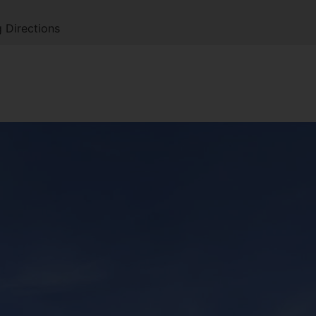
 Directions