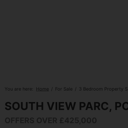
You are here:
Home
For Sale
3 Bedroom Property S
SOUTH VIEW PARC, 
OFFERS OVER £425,000