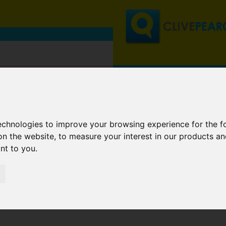
technologies to improve your browsing experience for the 
on the website
,
to measure your interest in our products a
ant to you
.