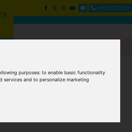
01872 272622
following purposes:
to enable basic functionality
nd services and to personalize marketing