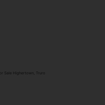
r Sale Highertown, Truro