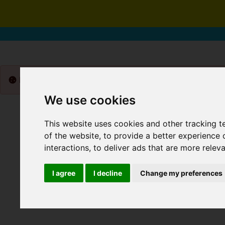
Please
enable functionality cookies
to view map
We use cookies
This website uses cookies and other tracking 
of the website
,
to provide a better experience 
interactions
,
to deliver ads that are more relev
I agree
I decline
Change my preferences