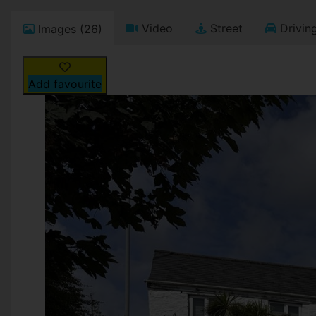
Video
Street
Driving
Images (26)
Add favourite