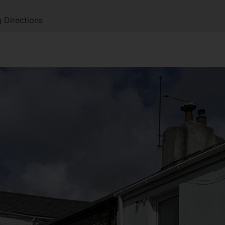
 Directions