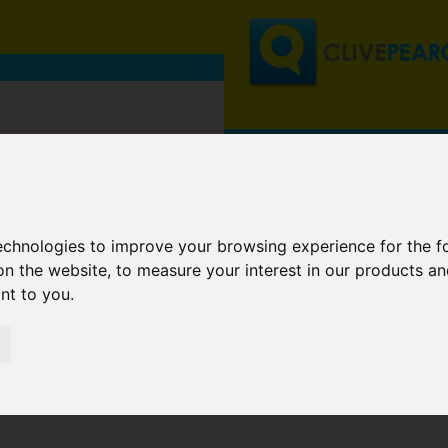
technologies to improve your browsing experience for the 
on the website
,
to measure your interest in our products a
ant to you
.