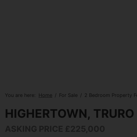
You are here:
Home
For Sale
2 Bedroom Property Fo
HIGHERTOWN, TRURO
ASKING PRICE £225,000