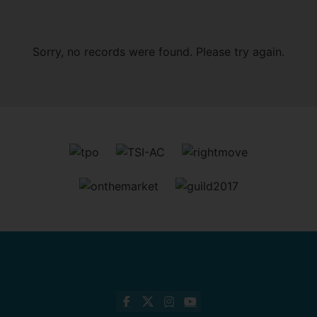
Sorry, no records were found. Please try again.