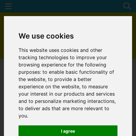
We use cookies
This website uses cookies and other
01872 272622
tracking technologies to improve your
browsing experience for the following
purposes:
to enable basic functionality of
the website
,
to provide a better
experience on the website
,
to measure
your interest in our products and services
and to personalize marketing interactions
,
to deliver ads that are more relevant to
you
.
I agree