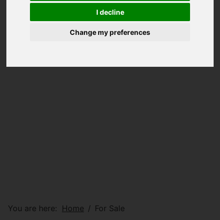
I decline
Change my preferences
You are here:
Home
For Sale