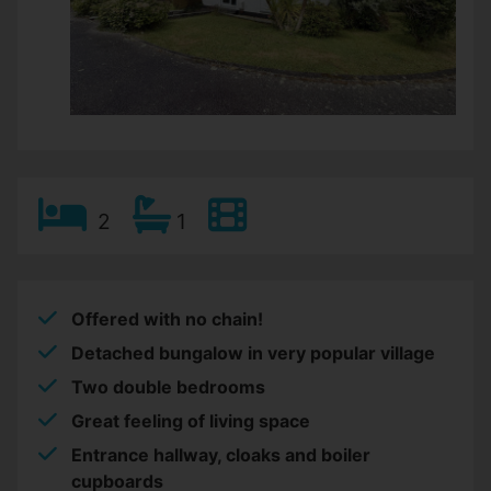
2
1
Offered with no chain!
Detached bungalow in very popular village
Two double bedrooms
Great feeling of living space
Entrance hallway, cloaks and boiler
cupboards