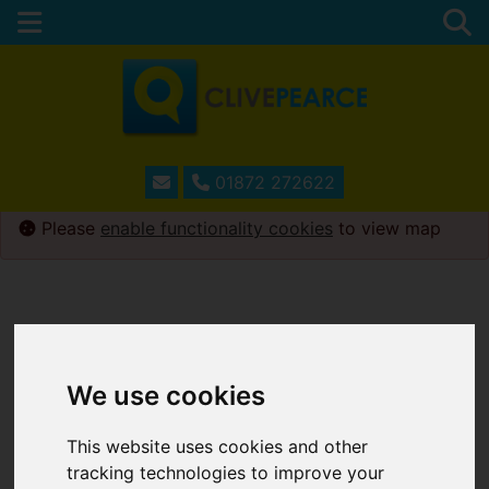
01872 272622
Please
enable functionality cookies
to view map
We use cookies
This website uses cookies and other
tracking technologies to improve your