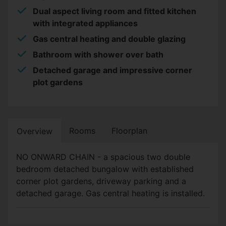
Dual aspect living room and fitted kitchen
with integrated appliances
Gas central heating and double glazing
Bathroom with shower over bath
Detached garage and impressive corner
plot gardens
Rooms
Floorplan
Overview
NO ONWARD CHAIN - a spacious two double
bedroom detached bungalow with established
corner plot gardens, driveway parking and a
detached garage. Gas central heating is installed.