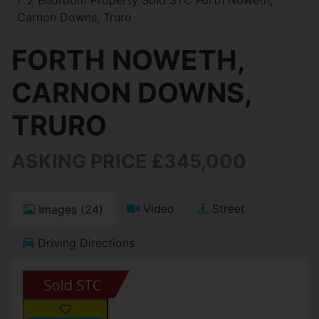
Carnon Downs, Truro
FORTH NOWETH,
CARNON DOWNS,
TRURO
ASKING PRICE £345,000
Video
Street
Images (24)
Driving Directions