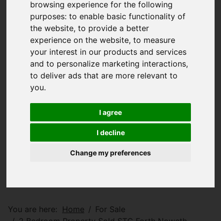
browsing experience for the following
purposes:
to enable basic functionality of
the website
,
to provide a better
experience on the website
,
to measure
your interest in our products and services
and to personalize marketing interactions
,
to deliver ads that are more relevant to
you
.
I agree
I decline
Change my preferences
You are here:
Home
For Sale
2 Bedroom Property Sold STC Forth Noweth,