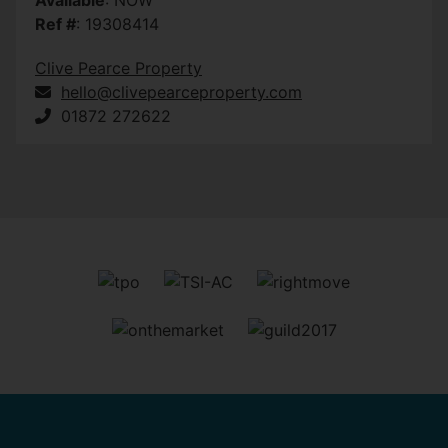
Ref #
: 19308414
Clive Pearce Property
hello@clivepearceproperty.com
01872 272622