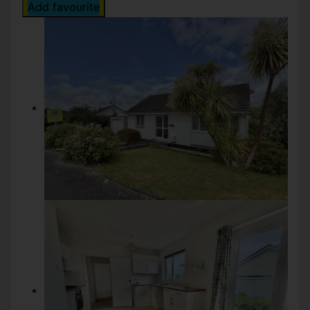
Add favourite