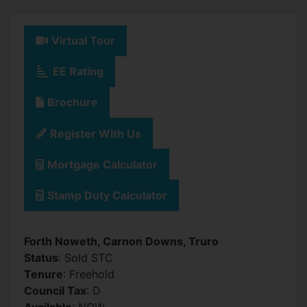
Virtual Tour
EE Rating
Brochure
Register With Us
Mortgage Calculator
Stamp Duty Calculator
Forth Noweth, Carnon Downs, Truro
Status
: Sold STC
Tenure
: Freehold
Council Tax
: D
Available
: NOW