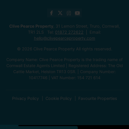
Clive Pearce Property
, 31 Lemon Street, Truro, Cornwall,
TR1 2LS Tel:
01872 272622
Email:
hello@clivepearceproperty.com
© 2026 Clive Pearce Property All rights reserved.
Company Name: Clive Pearce Property is the trading name of
Cornwall Estate Agents Limited | Registered Address: The Old
Cattle Market, Helston TR13 0SR. | Company Number:
10417746 | VAT Number: 154 721 614
Privacy Policy
Cookie Policy
Favourite Properties