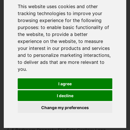
This website uses cookies and other
tracking technologies to improve your
browsing experience for the following
purposes:
to enable basic functionality of
the website
,
to provide a better
experience on the website
,
to measure
your interest in our products and services
and to personalize marketing interactions
,
to deliver ads that are more relevant to
you
.
I agree
I decline
Change my preferences
You are here:
Home
For Sale
4 Bedroom Property For Sale Crellow Lane,