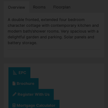
Rooms
Floorplan
Overview
A double fronted, extended four bedroom
character cottage with contemporary kitchen and
modern bath/shower rooms. Very spacious with a
delightful garden and parking. Solar panels and
battery storage.
EPC
Brochure
Register With Us
Mortgage Calculator