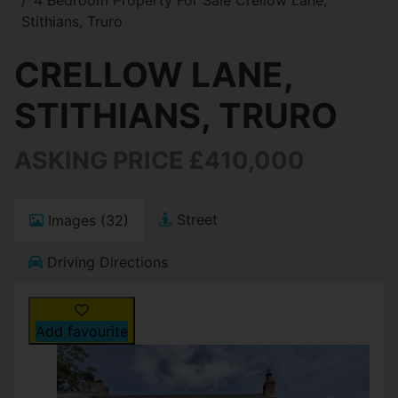
Stithians, Truro
CRELLOW LANE,
STITHIANS, TRURO
ASKING PRICE £410,000
Street
Images (32)
Driving Directions
Add favourite