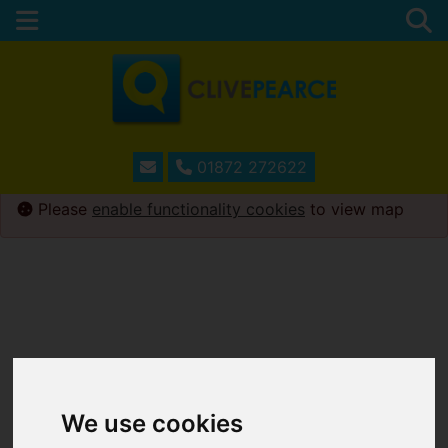
01872 272622
Please
enable functionality cookies
to view map
We use cookies