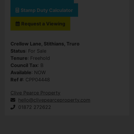
Stamp Duty Calculator
Request a Viewing
Crellow Lane, Stithians, Truro
Status
: For Sale
Tenure
: Freehold
Council Tax
: B
Available
: NOW
Ref #
: CPP04448
Clive Pearce Property
hello@clivepearceproperty.com
01872 272622