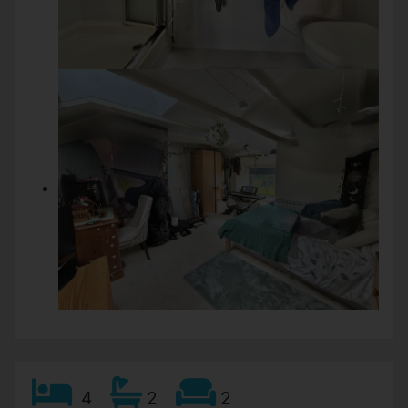
4
2
2