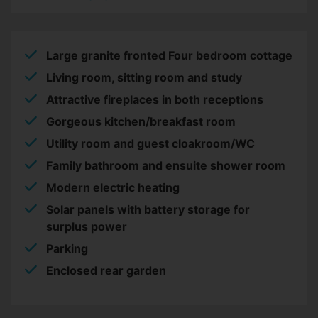
Large granite fronted Four bedroom cottage
Living room, sitting room and study
Attractive fireplaces in both receptions
Gorgeous kitchen/breakfast room
Utility room and guest cloakroom/WC
Family bathroom and ensuite shower room
Modern electric heating
Solar panels with battery storage for
surplus power
Parking
Enclosed rear garden