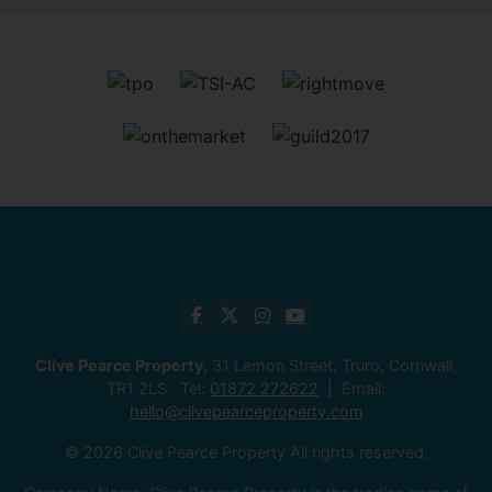
Clive Pearce Property
, 31 Lemon Street, Truro, Cornwall,
TR1 2LS Tel:
01872 272622
Email:
hello@clivepearceproperty.com
© 2026 Clive Pearce Property All rights reserved.